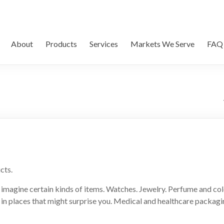
About
Products
Services
Markets We Serve
FAQ
cts.
imagine certain kinds of items. Watches. Jewelry. Perfume and col
in places that might surprise you. Medical and healthcare packaging