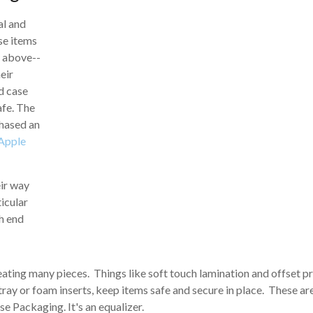
al and
se items
d above--
eir
rd case
afe. The
chased an
Apple
eir way
icular
h end
ating many pieces. Things like soft touch lamination and offset pr
tray or foam inserts, keep items safe and secure in place. These ar
se Packaging. It's an equalizer.