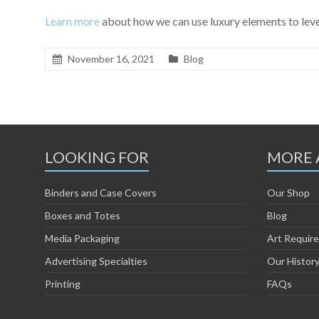
Learn more
about how we can use luxury elements to leve
November 16, 2021
Blog
LOOKING FOR
MORE 
Binders and Case Covers
Our Shop
Boxes and Totes
Blog
Media Packaging
Art Requir
Advertising Specialties
Our Histor
Printing
FAQs