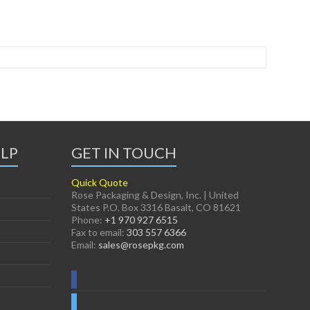
ELP
GET IN TOUCH
Quick Quote
Rose Packaging & Design, Inc. | United
States P.O. Box 3316 Basalt, CO 81621
Phone:
+1 970 927 6515
Fax to email:
303 557 6366
Email:
sales@rosepkg.com