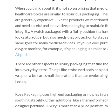
When you think about it, it's not so surprising that medic
healthcare boxes are similar to luxurious packaging. The
are generally expensive--like the products we mentione
and need careful and innovative packaging to maintain th
integrity. A watch packaged with a fluffy cushion in a ha
looks attractive, but also needs that protection to stay s
same goes for many medical devices. If you've ever pur
oxygen monitor, for example, it's packaging is similar to
Airpods
!
There are other aspects to luxury packaging that find th
into everyday items. Things like embossed seals or a part
wrap on a box are small decorations that can evoke a hig
feeling.
Rose Packaging uses high end packaging principles in cre
soothing stability. Other additions, like a thermoformed 
designer perfume. Luxury is more than a price point at Ro