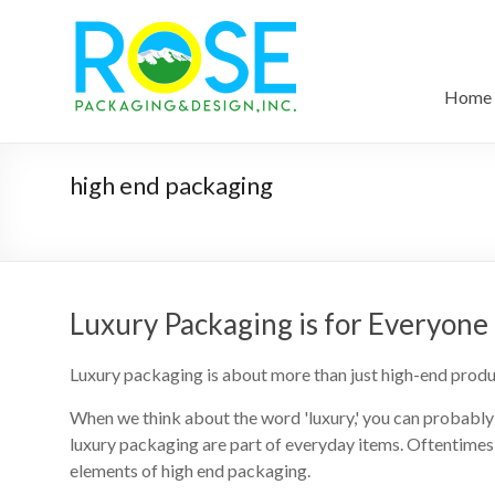
Home
high end packaging
Luxury Packaging is for Everyone
Luxury packaging is about more than just high-end produ
When we think about the word 'luxury,' you can probably 
luxury packaging are part of everyday items. Oftentimes 
elements of high end packaging.