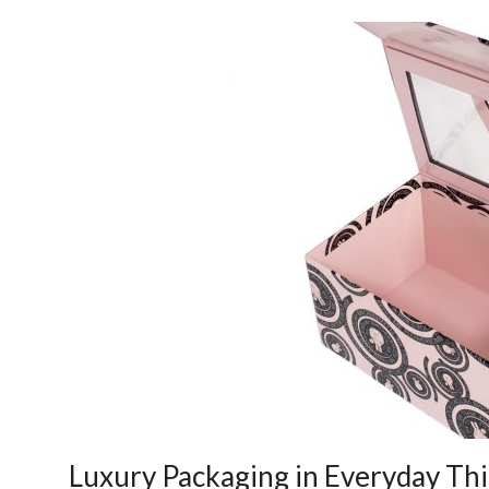
Luxury Packaging in Everyday Th