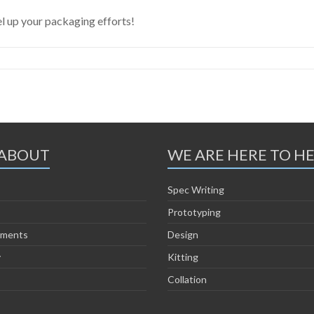
l up your packaging efforts!
ABOUT
WE ARE HERE TO H
Spec Writing
Prototyping
ements
Design
y
Kitting
Collation