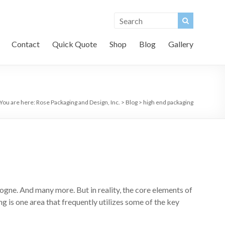
Contact
Quick Quote
Shop
Blog
Gallery
You are here:
Rose Packaging and Design, Inc.
>
Blog
>
high end packaging
ogne. And many more. But in reality, the core elements of
 is one area that frequently utilizes some of the key