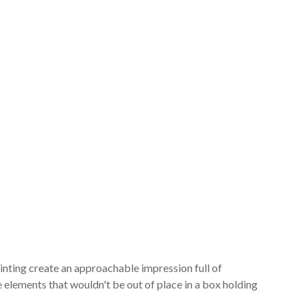
inting create an approachable impression full of
e elements that wouldn't be out of place in a box holding