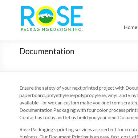
Home
Documentation
Ensure the safety of your next printed project with Doc
paperboard, polyethylene/polypropylene, vinyl, and viny
available—or we can custom make you one from scratch. 
Documentation Packaging with four color process printing,
Contact us today and let us build you your next Documen
Rose Packaging’s printing services are perfect for creat
business. Our Document Printing is an easy, fast, cost-ef