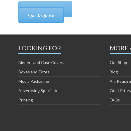
+1 970 927 6515
Quick Quote
LOOKING FOR
MORE 
Binders and Case Covers
Our Shop
Boxes and Totes
Blog
Media Packaging
Art Requir
Advertising Specialties
Our Histor
Printing
FAQs