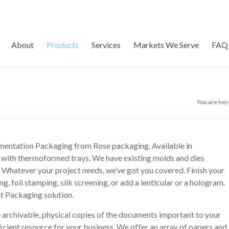
About
Products
Services
Markets We Serve
FAQ
You are her
umentation Packaging from Rose packaging. Available in
l with thermoformed trays. We have existing molds and dies
Whatever your project needs, we’ve got you covered. Finish your
 foil stamping, silk screening, or add a lenticular or a hologram.
t Packaging solution.
e archivable, physical copies of the documents important to your
ficient resource for your business. We offer an array of papers and