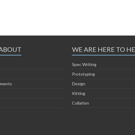
ABOUT
WE ARE HERE TO H
Spec Writing
Prototyping
ements
Design
y
Kitting
Collation