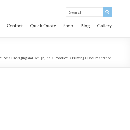
Contact
Quick Quote
Shop
Blog
Gallery
e:
Rose Packaging and Design, Inc.
>
Products
>
Printing
>
Documentation