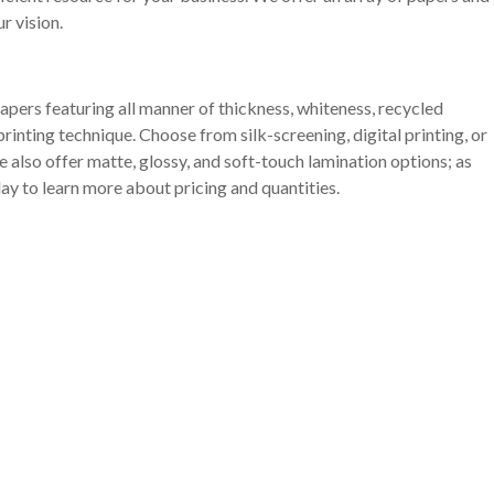
r vision.
apers featuring all manner of thickness, whiteness, recycled
rinting technique. Choose from silk-screening, digital printing, or
 also offer matte, glossy, and soft-touch lamination options; as
ay to learn more about pricing and quantities.