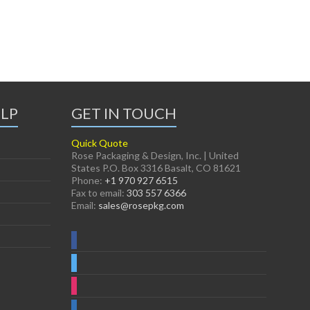
ELP
GET IN TOUCH
Quick Quote
Rose Packaging & Design, Inc. | United
States P.O. Box 3316 Basalt, CO 81621
Phone:
+1 970 927 6515
Fax to email:
303 557 6366
Email:
sales@rosepkg.com