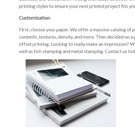
printing styles to ensure your next printed project fits you
Customization:
First, choose your paper. We offer a massive catalog of p
contents, textures, density, and more. Then decided on a p
offset printing. Looking to really make an impression? We
well as foil-stamping and metal stamping. Contact us tod