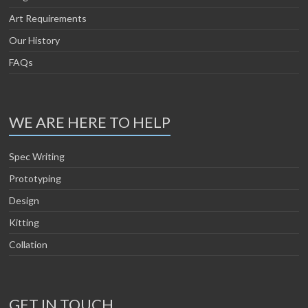
Art Requirements
Our History
FAQs
WE ARE HERE TO HELP
Spec Writing
Prototyping
Design
Kitting
Collation
GET IN TOUCH