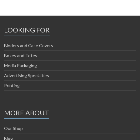
LOOKING FOR
Binders and Case Covers
Boxes and Totes
Media Packaging
Advertising Specialties
Printing
MORE ABOUT
Our Shop
Blog