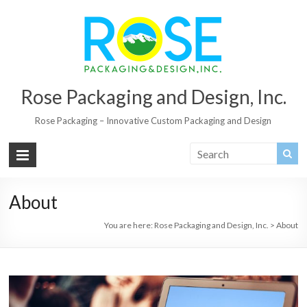
Rose Packaging and Design, Inc.
Rose Packaging – Innovative Custom Packaging and Design
About
You are here:
Rose Packaging and Design, Inc.
>
About