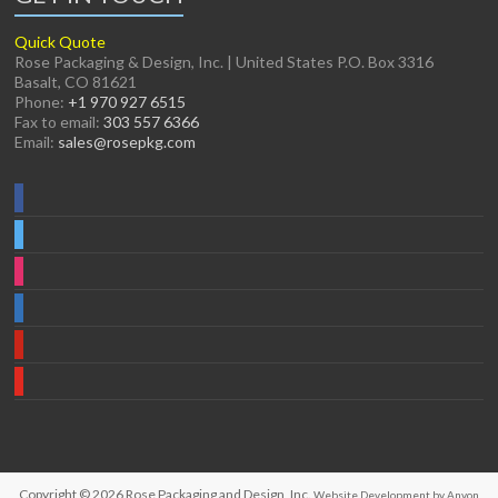
Quick Quote
Rose Packaging & Design, Inc. | United States P.O. Box 3316
Basalt, CO 81621
Phone:
+1 970 927 6515
Fax to email:
303 557 6366
Email:
sales@rosepkg.com
Copyright © 2026
Rose Packaging and Design, Inc.
Website Development by Anyon