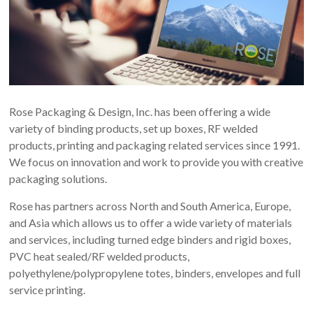
Rose Packaging & Design, Inc. has been offering a wide
variety of binding products, set up boxes, RF welded
products, printing and packaging related services since 1991.
We focus on innovation and work to provide you with creative
packaging solutions.
Rose has partners across North and South America, Europe,
and Asia which allows us to offer a wide variety of materials
and services, including turned edge binders and rigid boxes,
PVC heat sealed/RF welded products,
polyethylene/polypropylene totes, binders, envelopes and full
service printing.