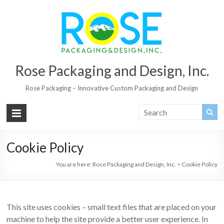
Rose Packaging and Design, Inc.
Rose Packaging – Innovative Custom Packaging and Design
Cookie Policy
You are here:
Rose Packaging and Design, Inc.
>
Cookie Policy
This site uses cookies – small text files that are placed on your
machine to help the site provide a better user experience. In