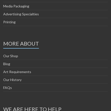
Media Packaging
Advertising Specialties
Printing
MORE ABOUT
Our Shop
Blog
Art Requirements
Our History
FAQs
WE ARE HERE TO HELP