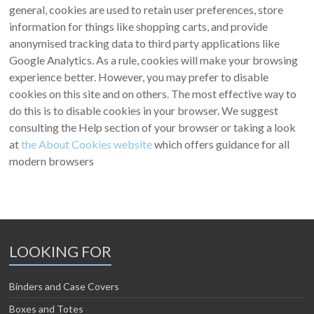
general, cookies are used to retain user preferences, store
information for things like shopping carts, and provide
anonymised tracking data to third party applications like
Google Analytics. As a rule, cookies will make your browsing
experience better. However, you may prefer to disable
cookies on this site and on others. The most effective way to
do this is to disable cookies in your browser. We suggest
consulting the Help section of your browser or taking a look
at
the About Cookies website
which offers guidance for all
modern browsers
LOOKING FOR
Binders and Case Covers
Boxes and Totes