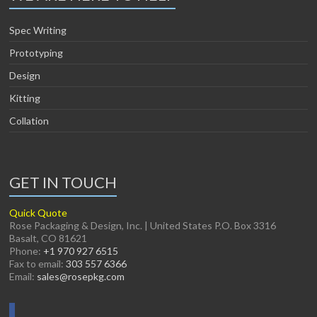
Spec Writing
Prototyping
Design
Kitting
Collation
GET IN TOUCH
Quick Quote
Rose Packaging & Design, Inc. | United States P.O. Box 3316
Basalt, CO 81621
Phone:
+1 970 927 6515
Fax to email:
303 557 6366
Email:
sales@rosepkg.com