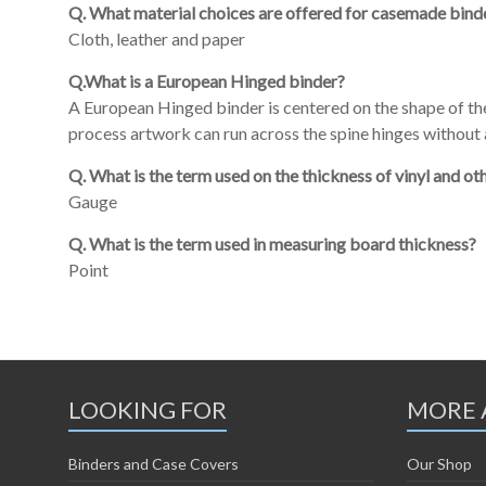
Q. What material choices are offered for casemade bind
Cloth, leather and paper
Q.What is a European Hinged binder?
A European Hinged binder is centered on the shape of t
process artwork can run across the spine hinges without a
Q. What is the term used on the thickness of vinyl and ot
Gauge
Q. What is the term used in measuring board thickness?
Point
LOOKING FOR
MORE 
Binders and Case Covers
Our Shop