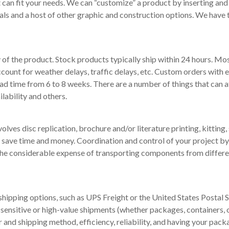
an fit your needs. We can “customize” a product by inserting and s
ls and a host of other graphic and construction options. We have 
f the product. Stock products typically ship within 24 hours. Most
account for weather delays, traffic delays, etc. Custom orders with 
ad time from 6 to 8 weeks. There are a number of things that can a
lability and others.
lves disc replication, brochure and/or literature printing, kitting, 
n save time and money. Coordination and control of your project by 
e considerable expense of transporting components from different
 shipping options, such as UPS Freight or the United States Postal
sensitive or high-value shipments (whether packages, containers, or
and shipping method, efficiency, reliability, and having your pac