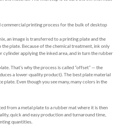
ed commercial printing process for the bulk of desktop
ix, an image is transferred to a printing plate and the
o the plate. Because of the chemical treatment, ink only
r cylinder applying the inked area, and in turn the rubber
late. That’s why the process is called “offset” — the
oduces a lower-quality product). The best plate material
te plate. Even though you see many, many colors in the
ted from a metal plate to a rubber mat where it is then
ality, quick and easy production and turnaround time,
nting quantities.