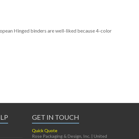
ropean Hinged binders are well-liked because 4-color
ELP
GET IN TOUCH
Quick Quote
Rose Packaging & Design, Inc. | United