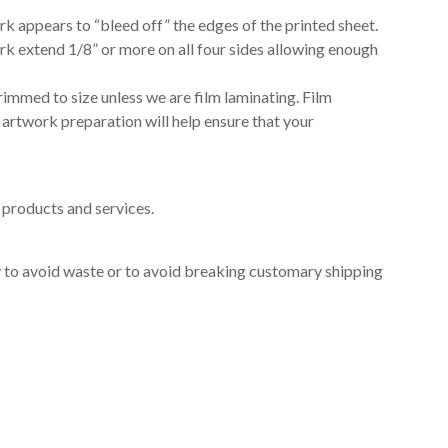
rk appears to “bleed off” the edges of the printed sheet.
rk extend 1/8” or more on all four sides allowing enough
rimmed to size unless we are film laminating. Film
 artwork preparation will help ensure that your
products and services.
ry to avoid waste or to avoid breaking customary shipping