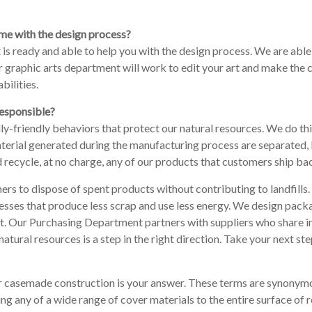
me with the design process?
is ready and able to help you with the design process. We are able
ur graphic arts department will work to edit your art and make the
bilities.
responsible?
y-friendly behaviors that protect our natural resources. We do thi
 material generated during the manufacturing process are separated
cycle, at no charge, any of our products that customers ship back t
ers to dispose of spent products without contributing to landfill
esses that produce less scrap and use less energy. We design pack
t. Our Purchasing Department partners with suppliers who share in
natural resources is a step in the right direction. Take your next s
 or casemade construction is your answer. These terms are synonymou
ng any of a wide range of cover materials to the entire surface of 