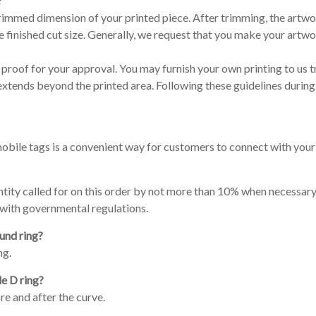
?
l trimmed dimension of your printed piece. After trimming, the artwo
finished cut size. Generally, we request that you make your artwo
proof for your approval. You may furnish your own printing to us t
extends beyond the printed area. Following these guidelines during
ile tags is a convenient way for customers to connect with your 
quantity called for on this order by not more than 10% when necessa
 with governmental regulations.
und ring?
ng.
le D ring?
re and after the curve.