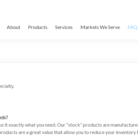
About
Products
Services
Markets We Serve
FAQ
cialty.
eds?
e it exactly what you need. Our “stock” products are manufacture
oducts are a great value that allow you to reduce your inventory b