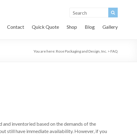
Contact
Quick Quote
Shop
Blog
Gallery
You are here:
Rose Packaging and Design, Inc.
>
FAQ
d and inventoried based on the demands of the
ut still have immediate availability. However, if you