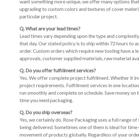
want something more unique, we offer many options that c
upgrading to custom colors and textures of cover materia
particular project.
Q. What are your lead times?
Lead times vary depending upon the type and complexity o
that day. Our stated policy is to ship within 72 hours to 
order. Custom orders which require new tooling have a le
approvals, customer supplied materials, raw material avai
Q. Do you offer fulfillment services?
Yes. We offer complete project fulfillment. Whether it invo
project requirements. Fulfillment services in one locatio
run smoothly and complete on schedule. Save money on th
time you need packaging.
Q. Do you ship overseas?
Yes, we certainly do. Rose Packaging uses a full range of
being delivered. Sometimes one of them is ideal for time-
movement of products globally. Regardless of your order 