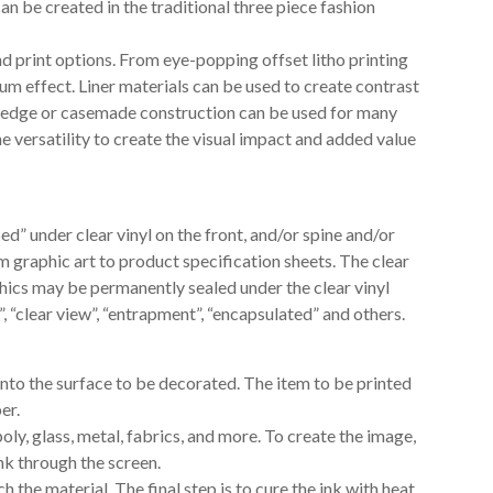
can be created in the traditional three piece fashion
d print options. From eye-popping offset litho printing
um effect. Liner materials can be used to create contrast
ed edge or casemade construction can be used for many
 versatility to create the visual impact and added value
ed” under clear vinyl on the front, and/or spine and/or
m graphic art to product specification sheets. The clear
phics may be permanently sealed under the clear vinyl
, “clear view”, “entrapment”, “encapsulated” and others.
onto the surface to be decorated. The item to be printed
er.
poly, glass, metal, fabrics, and more. To create the image,
ink through the screen.
the material. The final step is to cure the ink with heat