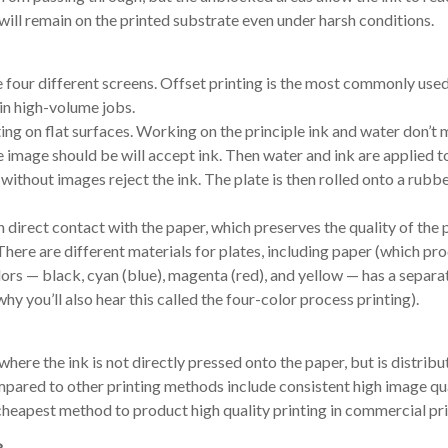
 will remain on the printed substrate even under harsh conditions.
re four different screens. Offset printing is the most commonly us
 in high-volume jobs.
ting on flat surfaces. Working on the principle ink and water don’t m
he image should be will accept ink. Then water and ink are applied t
 without images reject the ink. The plate is then rolled onto a rubbe
direct contact with the paper, which preserves the quality of the p
There are different materials for plates, including paper (which pr
lors — black, cyan (blue), magenta (red), and yellow — has a separa
why you’ll also hear this called the four-color process printing).
here the ink is not directly pressed onto the paper, but is distribu
mpared to other printing methods include consistent high image qu
he cheapest method to product high quality printing in commercial pri