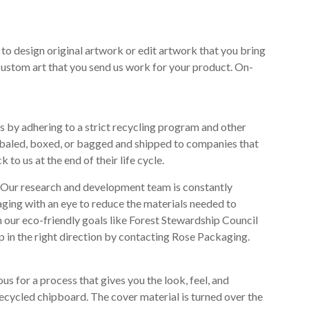
 to design original artwork or edit artwork that you bring
 custom art that you send us work for your product. On-
s by adhering to a strict recycling program and other
, baled, boxed, or bagged and shipped to companies that
o us at the end of their life cycle.
s. Our research and development team is constantly
aging with an eye to reduce the materials needed to
 our eco-friendly goals like Forest Stewardship Council
tep in the right direction by contacting Rose Packaging.
s for a process that gives you the look, feel, and
recycled chipboard. The cover material is turned over the