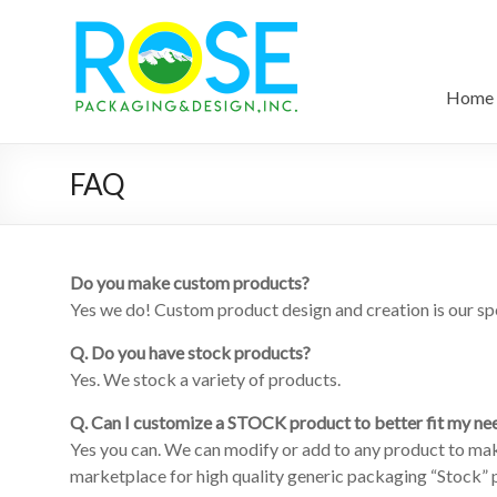
Home
FAQ
Do you make custom products?
Yes we do! Custom product design and creation is our spe
Q. Do you have stock products?
Yes. We stock a variety of products.
Q. Can I customize a STOCK product to better fit my ne
Yes you can. We can modify or add to any product to mak
marketplace for high quality generic packaging “Stock” pr