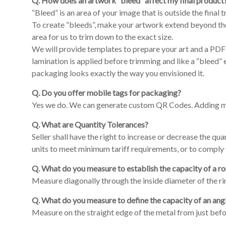
Q. How does an artwork “bleed” affect my final product
“Bleed” is an area of your image that is outside the fina
To create “bleeds”, make your artwork extend beyond the 
area for us to trim down to the exact size.
We will provide templates to prepare your art and a PDF 
lamination is applied before trimming and like a “bleed” 
packaging looks exactly the way you envisioned it.
Q. Do you offer mobile tags for packaging?
Yes we do. We can generate custom QR Codes. Adding mob
Q. What are Quantity Tolerances?
Seller shall have the right to increase or decrease the 
units to meet minimum tariff requirements, or to comply
Q. What do you measure to establish the capacity of a ro
Measure diagonally through the inside diameter of the ri
Q. What do you measure to define the capacity of an ang
Measure on the straight edge of the metal from just befo