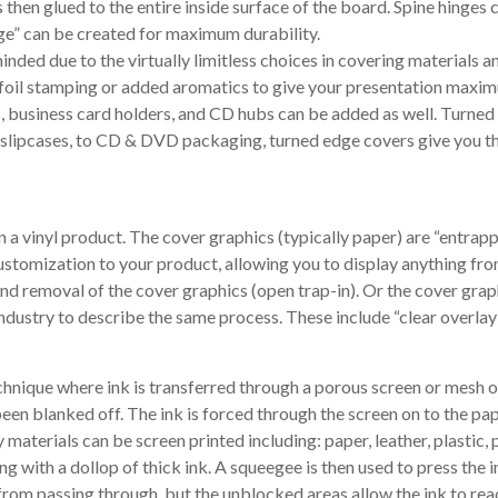
s then glued to the entire inside surface of the board. Spine hinges 
inge” can be created for maximum durability.
ded due to the virtually limitless choices in covering materials an
, foil stamping or added aromatics to give your presentation maxim
ts, business card holders, and CD hubs can be added as well. Turn
 slipcases, to CD & DVD packaging, turned edge covers give you the
 a vinyl product. The cover graphics (typically paper) are “entrapp
customization to your product, allowing you to display anything fro
 and removal of the cover graphics (open trap-in). Or the cover gra
ndustry to describe the same process. These include “clear overlay”
technique where ink is transferred through a porous screen or mesh 
een blanked off. The ink is forced through the screen on to the pap
 materials can be screen printed including: paper, leather, plastic, 
g with a dollop of thick ink. A squeegee is then used to press the 
rom passing through, but the unblocked areas allow the ink to reach 