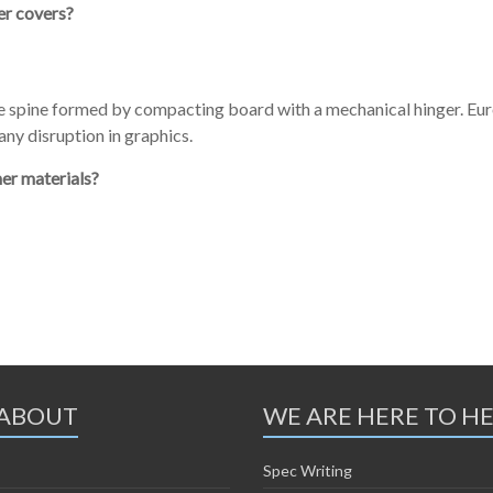
er covers?
he spine formed by compacting board with a mechanical hinger. Eu
ny disruption in graphics.
her materials?
ABOUT
WE ARE HERE TO H
Spec Writing