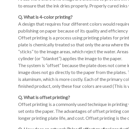
to ensure that the ink dries properly. Properly cured inks
Q. What is 4-color printing?
A design that requires four different colors would requi
publishing on paper because of its quality and efficiency
Offset printing is a process using printing plates for prin
plate is chemically treated so that only the area where t
“sticks” to the image areas, which reject the water. Areas
cylinder (or “blanket”) applies the image to the paper.
The system is “offset” because the plate does not come in 
image does not go directly to the paper from the plates. 
is aluminum, which is more costly. Each of the primary co
finished product, only these four colors are used (This is 
Q. What is offset printing?
Offset printing is a commonly used technique in printing w
set onto the paper. The advantages of offset printing co
longer printing plate life, and cost. Offset printing is t