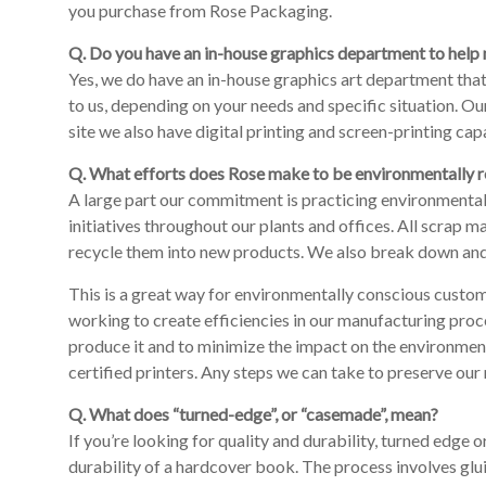
you purchase from Rose Packaging.
Q. Do you have an in-house graphics department to help 
Yes, we do have an in-house graphics art department that 
to us, depending on your needs and specific situation. O
site we also have digital printing and screen-printing capa
Q. What efforts does Rose make to be environmentally 
A large part our commitment is practicing environmentall
initiatives throughout our plants and offices. All scrap
recycle them into new products. We also break down and re
This is a great way for environmentally conscious custom
working to create efficiencies in our manufacturing proc
produce it and to minimize the impact on the environmen
certified printers. Any steps we can take to preserve our 
Q. What does “turned-edge”, or “casemade”, mean?
If you’re looking for quality and durability, turned edge
durability of a hardcover book. The process involves glui