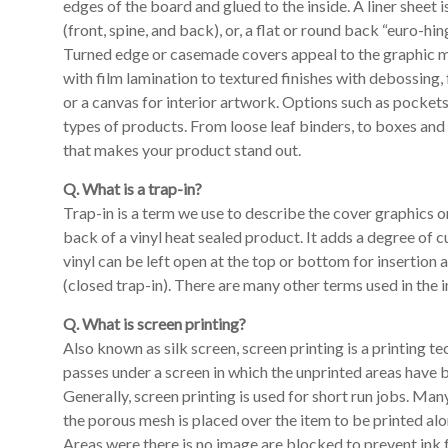
edges of the board and glued to the inside. A liner sheet i
(front, spine, and back), or, a flat or round back “euro-h
Turned edge or casemade covers appeal to the graphic min
with film lamination to textured finishes with debossing
or a canvas for interior artwork. Options such as pocke
types of products. From loose leaf binders, to boxes and
that makes your product stand out.
Q. What is a trap-in?
Trap-in is a term we use to describe the cover graphics on
back of a vinyl heat sealed product. It adds a degree of 
vinyl can be left open at the top or bottom for insertion
(closed trap-in). There are many other terms used in the i
Q. What is screen printing?
Also known as silk screen, screen printing is a printing 
passes under a screen in which the unprinted areas have b
Generally, screen printing is used for short run jobs. Many
the porous mesh is placed over the item to be printed alon
Areas were there is no image are blocked to prevent ink f