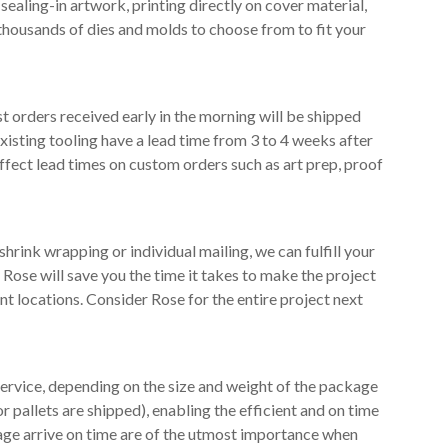
ealing-in artwork, printing directly on cover material,
thousands of dies and molds to choose from to fit your
 orders received early in the morning will be shipped
existing tooling have a lead time from 3 to 4 weeks after
ffect lead times on custom orders such as art prep, proof
shrink wrapping or individual mailing, we can fulfill your
Rose will save you the time it takes to make the project
 locations. Consider Rose for the entire project next
 Service, depending on the size and weight of the package
 pallets are shipped), enabling the efficient and on time
kage arrive on time are of the utmost importance when