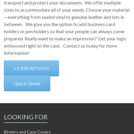
transport and protect your documents. We offer multiple
sizes to accommodate all of your needs. Choose your material
—everything from sealed vinyl to genuine leather and lots in
between. We give you the option to add business card
holders or pen holders so that your people can always come
prepared. Really want to make an impression? Get your logo
embossed right on the case. Contact us today for more
information!
+1 970 927 6515
Quick Quote
LOOKING FOR
Binders and Case Covers