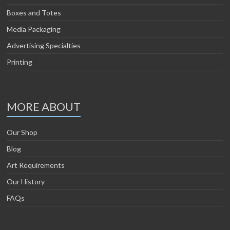
Boxes and Totes
Media Packaging
Advertising Specialties
Printing
MORE ABOUT
Our Shop
Blog
Art Requirements
Our History
FAQs