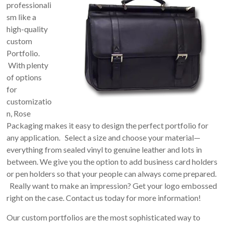
professionali
sm like a
high-quality
custom
Portfolio.
With plenty
of options
for
customizatio
n, Rose
Packaging makes it easy to design the perfect portfolio for
any application. Select a size and choose your material—
everything from sealed vinyl to genuine leather and lots in
between. We give you the option to add business card holders
or pen holders so that your people can always come prepared.
Really want to make an impression? Get your logo embossed
right on the case. Contact us today for more information!
Our custom portfolios are the most sophisticated way to