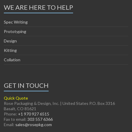
WE ARE HERE TO HELP
Spec Writing
Prototyping
Design
Kitting
Collation
GET IN TOUCH
Quick Quote
Rose Packaging & Design, Inc. | United States P.O. Box 3316
Basalt, CO 81621
Phone:
+1 970 927 6515
Fax to email:
303 557 6366
Email:
sales@rosepkg.com