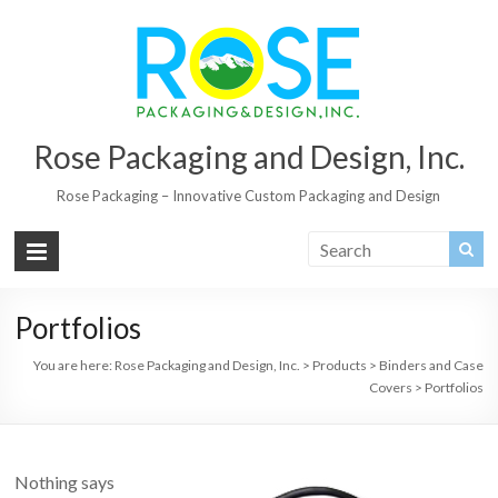
Rose Packaging and Design, Inc.
Rose Packaging – Innovative Custom Packaging and Design
Portfolios
You are here:
Rose Packaging and Design, Inc.
>
Products
>
Binders and Case
Covers
>
Portfolios
Nothing says