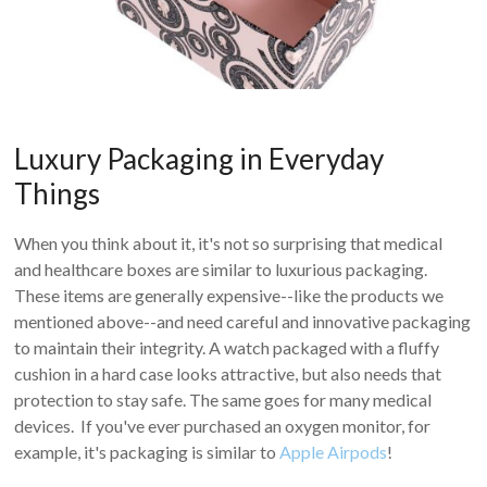
Luxury Packaging in Everyday
Things
When you think about it, it's not so surprising that medical
and healthcare boxes are similar to luxurious packaging.
These items are generally expensive--like the products we
mentioned above--and need careful and innovative packaging
to maintain their integrity. A watch packaged with a fluffy
cushion in a hard case looks attractive, but also needs that
protection to stay safe. The same goes for many medical
devices. If you've ever purchased an oxygen monitor, for
example, it's packaging is similar to
Apple Airpods
!