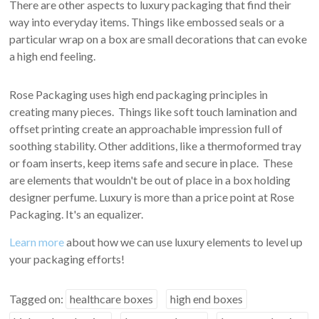
There are other aspects to luxury packaging that find their
way into everyday items. Things like embossed seals or a
particular wrap on a box are small decorations that can evoke
a high end feeling.
Rose Packaging uses high end packaging principles in
creating many pieces. Things like soft touch lamination and
offset printing create an approachable impression full of
soothing stability. Other additions, like a thermoformed tray
or foam inserts, keep items safe and secure in place. These
are elements that wouldn't be out of place in a box holding
designer perfume. Luxury is more than a price point at Rose
Packaging. It's an equalizer.
Learn more
about how we can use luxury elements to level up
your packaging efforts!
Tagged on:
healthcare boxes
high end boxes