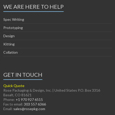
WE ARE HERE TO HELP
Spec Writing
Prototyping
Design
Kitting
Collation
GET IN TOUCH
Quick Quote
Rose Packaging & Design, Inc. | United States P.O. Box 3316
Basalt, CO 81621
Phone:
+1 970 927 6515
Fax to email:
303 557 6366
Email:
sales@rosepkg.com