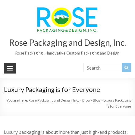
Rose Packaging and Design, Inc.
Rose Packaging – Innovative Custom Packaging and Design
Luxury Packaging is for Everyone
You are here:
Rose Packaging and Design, Inc.
>
Blog
>
Blog
>
Luxury Packaging
is for Everyone
Luxury packaging is about more than just high-end products.