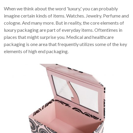
When we think about the word 'luxury,' you can probably
imagine certain kinds of items. Watches. Jewelry. Perfume and
cologne. And many more. But in reality, the core elements of
luxury packaging are part of everyday items. Oftentimes in
places that might surprise you. Medical and healthcare
packaging is one area that frequently utilizes some of the key
elements of high end packaging.