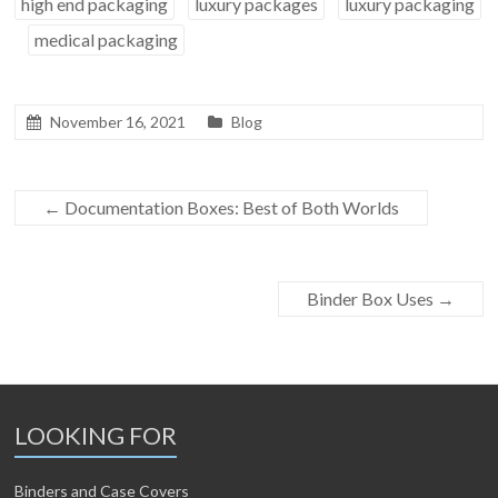
high end packaging
luxury packages
luxury packaging
medical packaging
November 16, 2021
Blog
←
Documentation Boxes: Best of Both Worlds
Binder Box Uses
→
LOOKING FOR
Binders and Case Covers