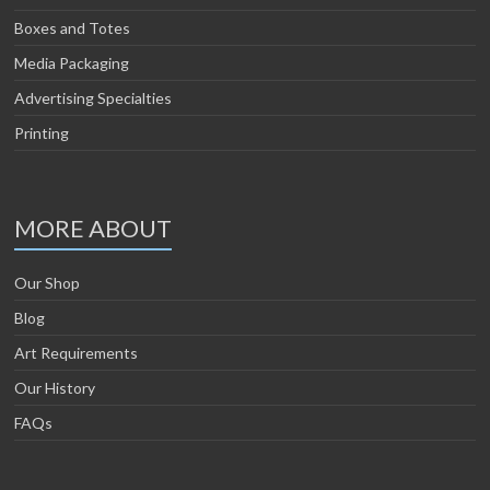
Boxes and Totes
Media Packaging
Advertising Specialties
Printing
MORE ABOUT
Our Shop
Blog
Art Requirements
Our History
FAQs