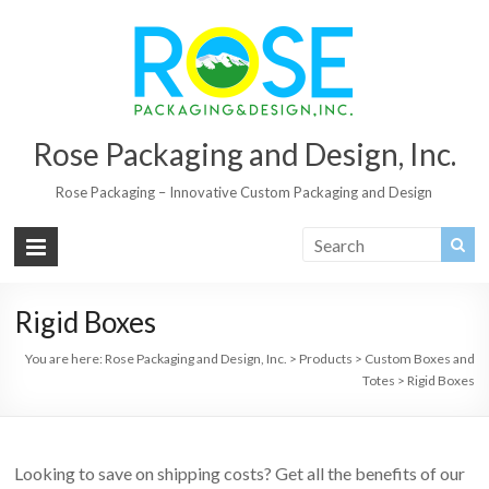
Rose Packaging and Design, Inc.
Rose Packaging – Innovative Custom Packaging and Design
Rigid Boxes
You are here:
Rose Packaging and Design, Inc.
>
Products
>
Custom Boxes and
Totes
>
Rigid Boxes
Looking to save on shipping costs? Get all the benefits of our