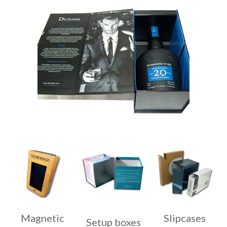
Magnetic
Slipcases
Setup boxes