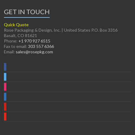
GET IN TOUCH
Quick Quote
Rose Packaging & Design, Inc. | United States P.O. Box 3316
Basalt, CO 81621
Phone:
+1 970 927 6515
Fax to email:
303 557 6366
Email:
sales@rosepkg.com