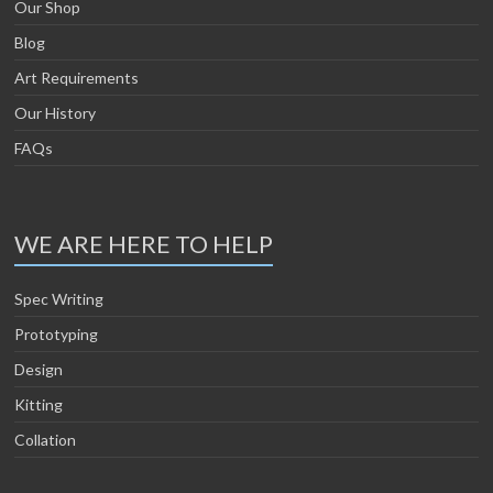
Our Shop
Blog
Art Requirements
Our History
FAQs
WE ARE HERE TO HELP
Spec Writing
Prototyping
Design
Kitting
Collation