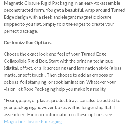
Magnetic Closure Rigid Packaging in an easy-to-assemble
deconstructed form. You get a beautiful, wrap around Turned
Edge design with a sleek and elegant magnetic closure,
shipped to you flat. Simply fold the edges to create your
perfect package.
Customization Options:
Choose the exact look and feel of your Turned Edge
Collapsible Rigid Box. Start with the printing technique
(digital, offset, or silk screening) and lamination style (gloss,
matte, or soft touch). Then choose to add an emboss or
deboss, foil stamping, or spot lamination. Whatever your
vision, let Rose Packaging help you make it a reality.
*Foam, paper, or plastic product trays can also be added to
your packaging, however boxes will no longer ship flat if
assembled. For more information on these options, see
Magnetic Closure Packaging