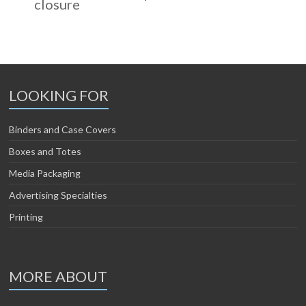
closure
LOOKING FOR
Binders and Case Covers
Boxes and Totes
Media Packaging
Advertising Specialties
Printing
MORE ABOUT