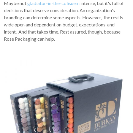
Maybe not
gladiator-in-the-colisuem
intense, but it's full of
decisions that deserve consideration. An organization's
branding can determine some aspects. However, the rest is
wide open and dependent on budget, expectations, and
intent. And that takes time. Rest assured, though, because
Rose Packaging can help.