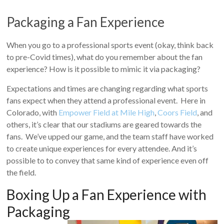
Packaging a Fan Experience
When you go to a professional sports event (okay, think back
to pre-Covid times), what do you remember about the fan
experience? How is it possible to mimic it via packaging?
Expectations and times are changing regarding what sports
fans expect when they attend a professional event. Here in
Colorado, with
Empower Field at Mile High
,
Coors Field
, and
others, it’s clear that our stadiums are geared towards the
fans. We’ve upped our game, and the team staff have worked
to create unique experiences for every attendee. And it’s
possible to to convey that same kind of experience even off
the field.
Boxing Up a Fan Experience with
Packaging