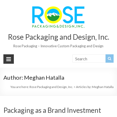
Rose Packaging and Design, Inc.
Rose Packaging – Innovative Custom Packaging and Design
Author:
Meghan Hatalla
You are here:
Rose Packaging and Design, Inc.
>
Articles by: Meghan Hatalla
Packaging as a Brand Investment