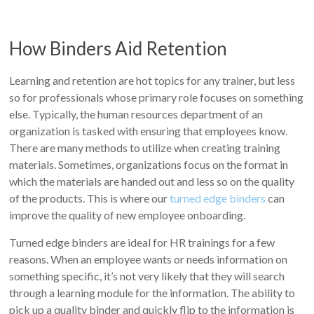
How Binders Aid Retention
Learning and retention are hot topics for any trainer, but less
so for professionals whose primary role focuses on something
else. Typically, the human resources department of an
organization is tasked with ensuring that employees know.
There are many methods to utilize when creating training
materials. Sometimes, organizations focus on the format in
which the materials are handed out and less so on the quality
of the products. This is where our
turned edge binders
can
improve the quality of new employee onboarding.
Turned edge binders are ideal for HR trainings for a few
reasons. When an employee wants or needs information on
something specific, it’s not very likely that they will search
through a learning module for the information. The ability to
pick up a quality binder and quickly flip to the information is