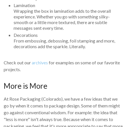
Lamination
Wrapping the box in lamination adds to the overall
experience. Whether you go with something silky-
smooth or a little more textured, there are subtle
messages sent every time.
Decorations
From embossing, debossing, foil stamping and more,
decorations add the sparkle. Literally.
Check out our
archives
for examples on some of our favorite
projects.
More is More
At Rose Packaging (Colorado), we have a few ideas that we
go by when it comes to package design. Some of them might
go against conventional wisdom. For example: the idea that
"less is more" isn't always true. Because when it comes to
packaging, we feel that it's more appropriate to say that more