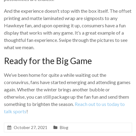
And the experience doesn’t stop with the box itself. The offset
printing and matte laminated wrap are signposts to any
Hawkeye fan, and upon opening it up, consumers have a fun
display that works with any game. It’s a great example of a
thoughtful fan experience. Swipe through the pictures to see
what we mean.
Ready for the Big Game
We’ve been home for quite a while waiting out the
coronavirus, fans have started emerging and attending games
again. Whether the winter brings another bubble or
otherwise, you can still package up the fan fun and send them
something to brighten the season.
Reach out to us today to
talk sports
!
October 27, 2021
Blog