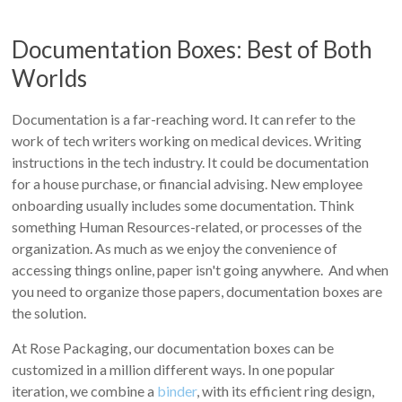
Documentation Boxes: Best of Both
Worlds
Documentation is a far-reaching word. It can refer to the
work of tech writers working on medical devices. Writing
instructions in the tech industry. It could be documentation
for a house purchase, or financial advising. New employee
onboarding usually includes some documentation. Think
something Human Resources-related, or processes of the
organization. As much as we enjoy the convenience of
accessing things online, paper isn't going anywhere. And when
you need to organize those papers, documentation boxes are
the solution.
At Rose Packaging, our documentation boxes can be
customized in a million different ways. In one popular
iteration, we combine a
binder
, with its efficient ring design,