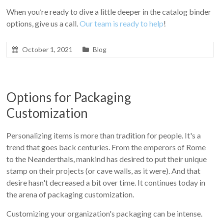
When you’re ready to dive a little deeper in the catalog binder
options, give us a call.
Our team is ready to help
!
October 1, 2021
Blog
Options for Packaging
Customization
Personalizing items is more than tradition for people. It's a
trend that goes back centuries. From the emperors of Rome
to the Neanderthals, mankind has desired to put their unique
stamp on their projects (or cave walls, as it were). And that
desire hasn't decreased a bit over time. It continues today in
the arena of packaging customization.
Customizing your organization's packaging can be intense.