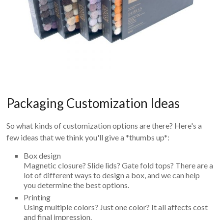
Packaging Customization Ideas
So what kinds of customization options are there? Here's a
few ideas that we think you'll give a *thumbs up*:
Box design
Magnetic closure? Slide lids? Gate fold tops? There are a
lot of different ways to design a box, and we can help
you determine the best options.
Printing
Using multiple colors? Just one color? It all affects cost
and final impression.