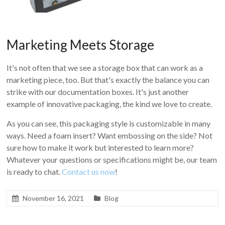
Marketing Meets Storage
It's not often that we see a storage box that can work as a
marketing piece, too. But that's exactly the balance you can
strike with our documentation boxes. It's just another
example of innovative packaging, the kind we love to create.
As you can see, this packaging style is customizable in many
ways. Need a foam insert? Want embossing on the side? Not
sure how to make it work but interested to learn more?
Whatever your questions or specifications might be, our team
is ready to chat.
Contact us now
!
November 16, 2021
Blog