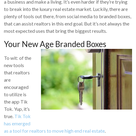
a business and make a living. It’s even harder if they’re trying
to break into the luxury real estate market. Luckily, there are
plenty of tools out there, from social media to branded boxes,
that can assist realtors in this end goal. But it’s not always the
most expected uses that bring the biggest results.
Your New Age Branded Boxes
To wit: of the
new tools
that realtors
are
encouraged
to utilize is
the app Tik
Tok. Yup, it’s
true.
Tik Tok
has emerged
as a tool for realtors to move high end real estate
.