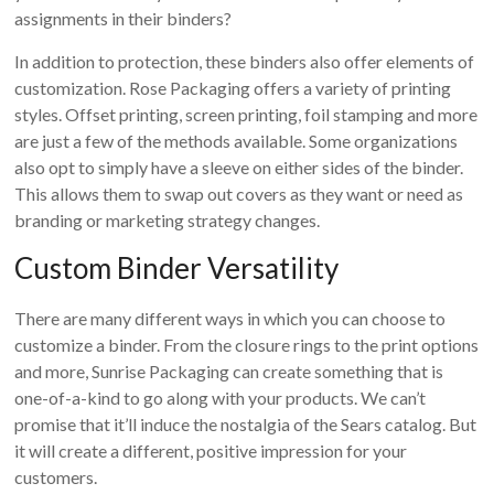
assignments in their binders?
In addition to protection, these binders also offer elements of
customization. Rose Packaging offers a variety of printing
styles. Offset printing, screen printing, foil stamping and more
are just a few of the methods available. Some organizations
also opt to simply have a sleeve on either sides of the binder.
This allows them to swap out covers as they want or need as
branding or marketing strategy changes.
Custom Binder Versatility
There are many different ways in which you can choose to
customize a binder. From the closure rings to the print options
and more, Sunrise Packaging can create something that is
one-of-a-kind to go along with your products. We can’t
promise that it’ll induce the nostalgia of the Sears catalog. But
it will create a different, positive impression for your
customers.