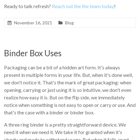
Ready to talk refresh?
Reach out the the team today
!
November 16, 2021
Blog
Binder Box Uses
Packaging can be a bit of a hidden art form. It's always
present in multiple forms in your life. But, when it's done well,
we don't notice it. That's the mark of great packaging: when
opening, carrying or just using it is so intuitive, we don't even
realize how easy it is. But on the flip side, we immediately
notice when something is not easy to open or carry or use. And
that's the case with a binder or binder box.
A three ring binder is a pretty straightforward device. We
need it when we need it. We take it for granted when it's
sturdy and made to withstand usage. But when it falls apart--