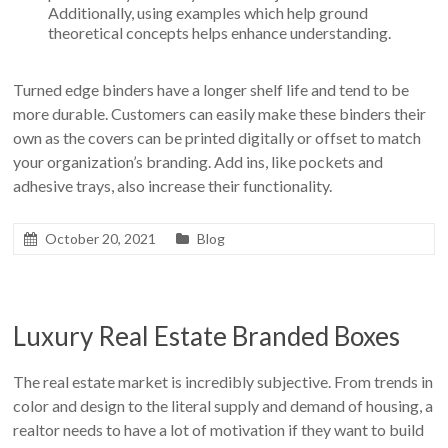
Additionally, using examples which help ground
theoretical concepts helps enhance understanding.
Turned edge binders have a longer shelf life and tend to be
more durable. Customers can easily make these binders their
own as the covers can be printed digitally or offset to match
your organization’s branding. Add ins, like pockets and
adhesive trays, also increase their functionality.
October 20, 2021
Blog
Luxury Real Estate Branded Boxes
The real estate market is incredibly subjective. From trends in
color and design to the literal supply and demand of housing, a
realtor needs to have a lot of motivation if they want to build