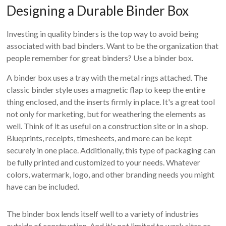
Designing a Durable Binder Box
Investing in quality binders is the top way to avoid being
associated with bad binders. Want to be the organization that
people remember for great binders? Use a binder box.
A binder box uses a tray with the metal rings attached. The
classic binder style uses a magnetic flap to keep the entire
thing enclosed, and the inserts firmly in place. It's a great tool
not only for marketing, but for weathering the elements as
well. Think of it as useful on a construction site or in a shop.
Blueprints, receipts, timesheets, and more can be kept
securely in one place. Additionally, this type of packaging can
be fully printed and customized to your needs. Whatever
colors, watermark, logo, and other branding needs you might
have can be included.
The binder box lends itself well to a variety of industries
outside of construction. And it's not limited to work sites or