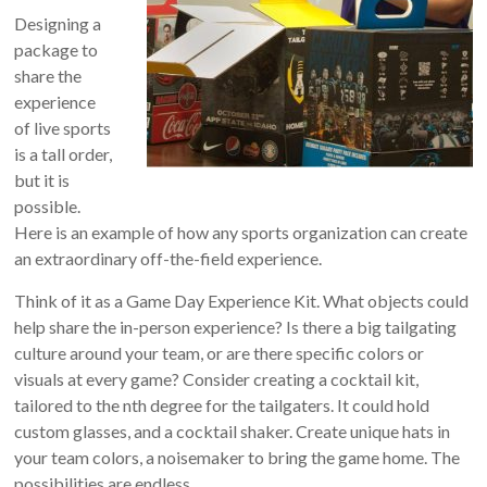
Designing a
package to
share the
experience
of live sports
is a tall order,
but it is
possible.
Here is an example of how any sports organization can create
an extraordinary off-the-field experience.
Think of it as a Game Day Experience Kit. What objects could
help share the in-person experience? Is there a big tailgating
culture around your team, or are there specific colors or
visuals at every game? Consider creating a cocktail kit,
tailored to the nth degree for the tailgaters. It could hold
custom glasses, and a cocktail shaker. Create unique hats in
your team colors, a noisemaker to bring the game home. The
possibilities are endless.