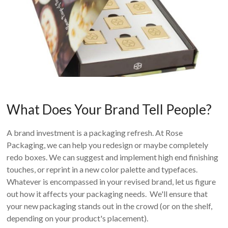
What Does Your Brand Tell People?
A brand investment is a packaging refresh. At Rose
Packaging, we can help you redesign or maybe completely
redo boxes. We can suggest and implement high end finishing
touches, or reprint in a new color palette and typefaces.
Whatever is encompassed in your revised brand, let us figure
out how it affects your packaging needs. We'll ensure that
your new packaging stands out in the crowd (or on the shelf,
depending on your product's placement).