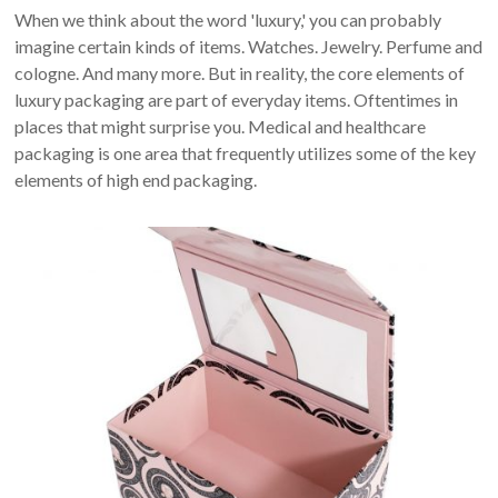
When we think about the word 'luxury,' you can probably
imagine certain kinds of items. Watches. Jewelry. Perfume and
cologne. And many more. But in reality, the core elements of
luxury packaging are part of everyday items. Oftentimes in
places that might surprise you. Medical and healthcare
packaging is one area that frequently utilizes some of the key
elements of high end packaging.