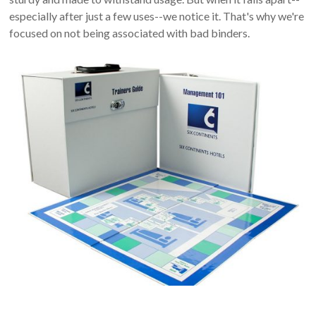
especially after just a few uses--we notice it. That's why we're
focused on not being associated with bad binders.