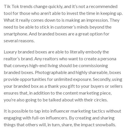
Tik Tok trends change quickly, and it’s not a recommended
tool for those who aren’t able to invest the time in keeping up.
What it really comes down to is making an impression. They
need to be able to stick in customer’s minds beyond the
smartphone. And branded boxes are a great option for
several reasons.
Luxury branded boxes are able to literally embody the
realtor’s brand. Any realtors who want to create a persona
that conveys high-end living should be commissioning
branded boxes. Photographable and highly shareable, boxes
provide opportunities for unlimited exposure. Secondly, using
your branded box as a thank you gift to your buyers or sellers
ensures that, in addition to the content marketing piece,
you’re also going to be talked about with their circles.
It is possible to tap into influencer marketing tactics without
engaging with full-on influencers. By creating and sharing
things that others will, in turn, share, the impact snowballs.