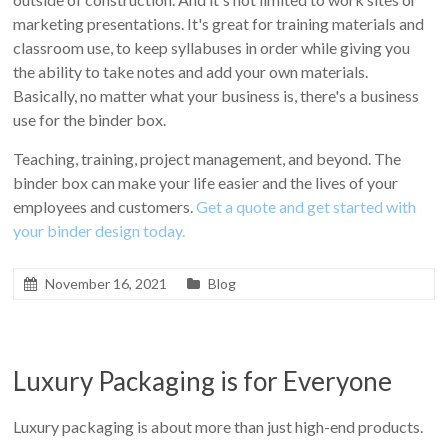
marketing presentations. It's great for training materials and
classroom use, to keep syllabuses in order while giving you
the ability to take notes and add your own materials.
Basically, no matter what your business is, there's a business
use for the binder box.
Teaching, training, project management, and beyond. The
binder box can make your life easier and the lives of your
employees and customers.
Get a quote and get started with
your binder design today.
November 16, 2021
Blog
Luxury Packaging is for Everyone
Luxury packaging is about more than just high-end products.