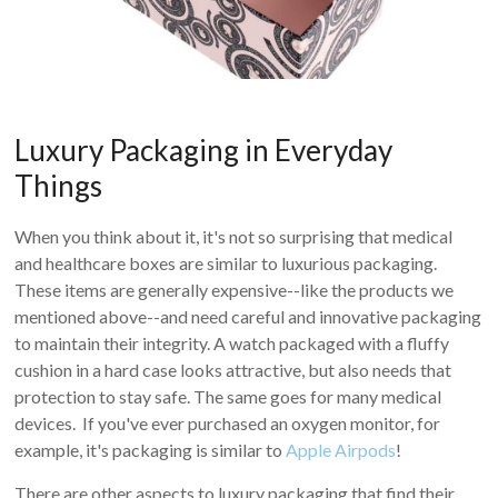
Luxury Packaging in Everyday
Things
When you think about it, it's not so surprising that medical
and healthcare boxes are similar to luxurious packaging.
These items are generally expensive--like the products we
mentioned above--and need careful and innovative packaging
to maintain their integrity. A watch packaged with a fluffy
cushion in a hard case looks attractive, but also needs that
protection to stay safe. The same goes for many medical
devices. If you've ever purchased an oxygen monitor, for
example, it's packaging is similar to
Apple Airpods
!
There are other aspects to luxury packaging that find their