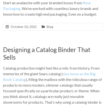
Start an avalanche with your branded boxes from
Rose
Packaging
. We’ve worked with countless luxury brands and
know how to create high end packaging. Even on a budget.
October 10, 2021
Blog
Designing a Catalog Binder That
Sells
Catalog production might feel like a relic from history. From
memories of the giant Sears catalog (
also know as the Big
Book Catalog
), filling the mailbox with the ridiculous range of
products to more modern, slimmer catalogs that usually
focused specifically on a particular product, or theme. When
you think about it, catalogs are really just movable
showrooms for products. That’s why using a catalog binder is