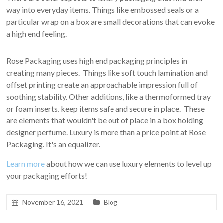
way into everyday items. Things like embossed seals or a
particular wrap on a box are small decorations that can evoke
a high end feeling.
Rose Packaging uses high end packaging principles in
creating many pieces. Things like soft touch lamination and
offset printing create an approachable impression full of
soothing stability. Other additions, like a thermoformed tray
or foam inserts, keep items safe and secure in place. These
are elements that wouldn't be out of place in a box holding
designer perfume. Luxury is more than a price point at Rose
Packaging. It's an equalizer.
Learn more
about how we can use luxury elements to level up
your packaging efforts!
November 16, 2021
Blog