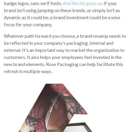
badge logos, sans serif fonts.
And the list goes on
. If your
brand isn't using jumping on these trends, or simply isn't as
dynamic as it could be, a brand investment could be a wise
focus for your company.
Whatever path forward you choose, a brand revamp needs to
be reflected in your company's packaging. Internal and
external. It's an important way to market the organization to
customers. It also helps your employees feel invested in the
new brand elements. Rose Packaging can help facilitate this
refresh in multiple ways.