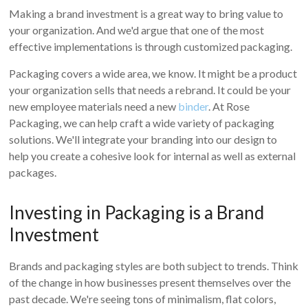
Making a brand investment is a great way to bring value to
your organization. And we'd argue that one of the most
effective implementations is through customized packaging.
Packaging covers a wide area, we know. It might be a product
your organization sells that needs a rebrand. It could be your
new employee materials need a new
binder
. At Rose
Packaging, we can help craft a wide variety of packaging
solutions. We'll integrate your branding into our design to
help you create a cohesive look for internal as well as external
packages.
Investing in Packaging is a Brand
Investment
Brands and packaging styles are both subject to trends. Think
of the change in how businesses present themselves over the
past decade. We're seeing tons of minimalism, flat colors,