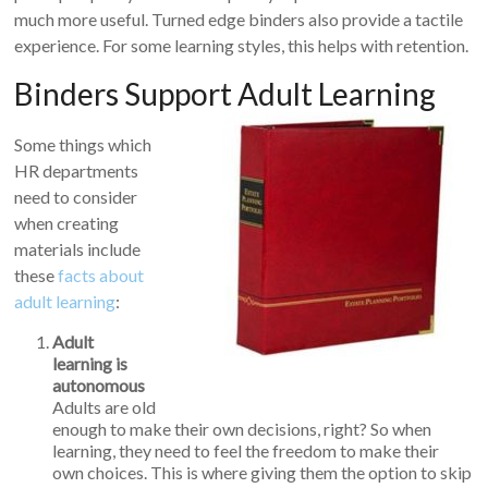
much more useful. Turned edge binders also provide a tactile
experience. For some learning styles, this helps with retention.
Binders Support Adult Learning
Some things which
HR departments
need to consider
when creating
materials include
these
facts about
adult learning
:
Adult
learning is
autonomous
Adults are old
enough to make their own decisions, right? So when
learning, they need to feel the freedom to make their
own choices. This is where giving them the option to skip