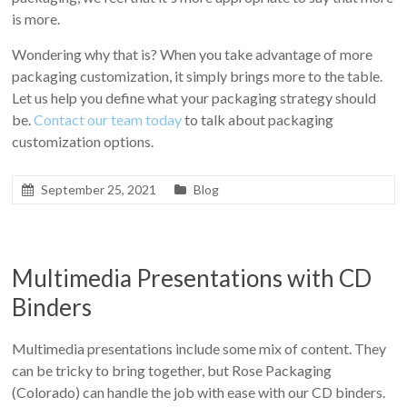
is more.
Wondering why that is? When you take advantage of more
packaging customization, it simply brings more to the table.
Let us help you define what your packaging strategy should
be.
Contact our team today
to talk about packaging
customization options.
September 25, 2021
Blog
Multimedia Presentations with CD
Binders
Multimedia presentations include some mix of content. They
can be tricky to bring together, but Rose Packaging
(Colorado) can handle the job with ease with our CD binders.