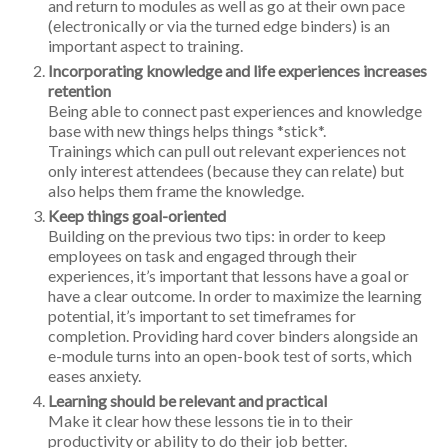
and return to modules as well as go at their own pace
(electronically or via the turned edge binders) is an
important aspect to training.
Incorporating knowledge and life experiences increases
retention
Being able to connect past experiences and knowledge
base with new things helps things *stick*.
Trainings which can pull out relevant experiences not
only interest attendees (because they can relate) but
also helps them frame the knowledge.
Keep things goal-oriented
Building on the previous two tips: in order to keep
employees on task and engaged through their
experiences, it’s important that lessons have a goal or
have a clear outcome. In order to maximize the learning
potential, it’s important to set timeframes for
completion. Providing hard cover binders alongside an
e-module turns into an open-book test of sorts, which
eases anxiety.
Learning should be relevant and practical
Make it clear how these lessons tie in to their
productivity or ability to do their job better.