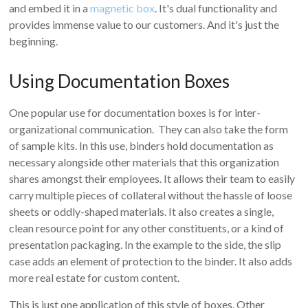
and embed it in a
magnetic box
. It's dual functionality and
provides immense value to our customers. And it's just the
beginning.
Using Documentation Boxes
One popular use for documentation boxes is for inter-
organizational communication. They can also take the form
of sample kits. In this use, binders hold documentation as
necessary alongside other materials that this organization
shares amongst their employees. It allows their team to easily
carry multiple pieces of collateral without the hassle of loose
sheets or oddly-shaped materials. It also creates a single,
clean resource point for any other constituents, or a kind of
presentation packaging. In the example to the side, the slip
case adds an element of protection to the binder. It also adds
more real estate for custom content.
This is just one application of this style of boxes. Other