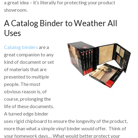
a great idea – it’s literally for protecting your product
showroom.
A Catalog Binder to Weather All
Uses
Catalog binders
are a
great companion to any
kind of document or set
of materials that are
presented to multiple
people. The most
obvious reason is, of
course, prolonging the
life of these documents.
A turned edge binder
uses rigid chipboard to ensure the longevity of the product,
more than what a simple vinyl binder would offer. Think of
your homework days… What would better protect your