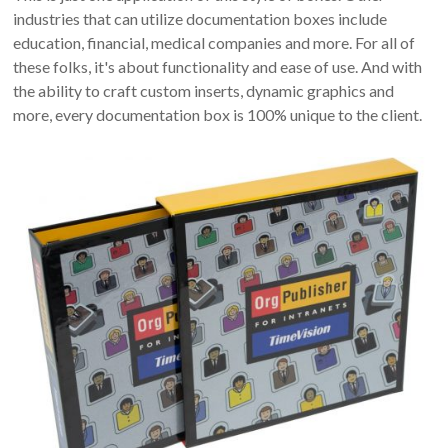
industries that can utilize documentation boxes include
education, financial, medical companies and more. For all of
these folks, it's about functionality and ease of use. And with
the ability to craft custom inserts, dynamic graphics and
more, every documentation box is 100% unique to the client.