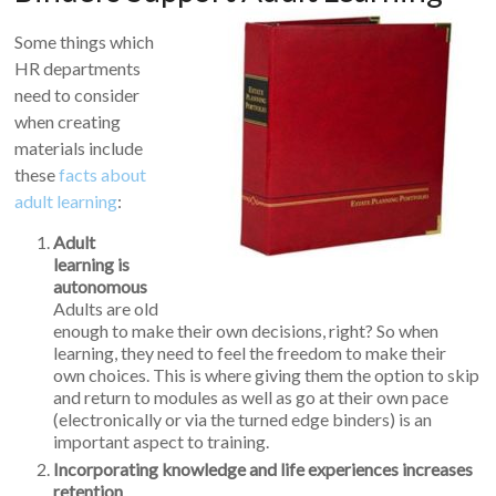
Some things which
HR departments
need to consider
when creating
materials include
these
facts about
adult learning
:
Adult
learning is
autonomous
Adults are old
enough to make their own decisions, right? So when
learning, they need to feel the freedom to make their
own choices. This is where giving them the option to skip
and return to modules as well as go at their own pace
(electronically or via the turned edge binders) is an
important aspect to training.
Incorporating knowledge and life experiences increases
retention