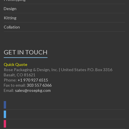
Design
Kitting
Collation
GET IN TOUCH
Quick Quote
Rose Packaging & Design, Inc. | United States P.O. Box 3316
Basalt, CO 81621
Phone:
+1 970 927 6515
Fax to email:
303 557 6366
Email:
sales@rosepkg.com