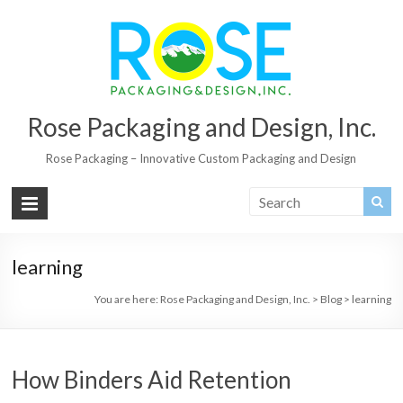
Rose Packaging and Design, Inc.
Rose Packaging – Innovative Custom Packaging and Design
learning
You are here:
Rose Packaging and Design, Inc.
>
Blog
>
learning
How Binders Aid Retention