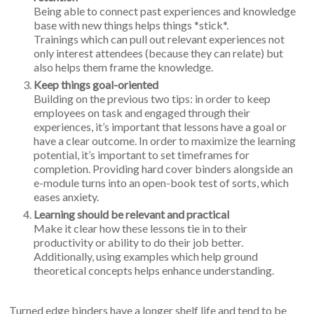
Being able to connect past experiences and knowledge
base with new things helps things *stick*.
Trainings which can pull out relevant experiences not
only interest attendees (because they can relate) but
also helps them frame the knowledge.
Keep things goal-oriented
Building on the previous two tips: in order to keep
employees on task and engaged through their
experiences, it’s important that lessons have a goal or
have a clear outcome. In order to maximize the learning
potential, it’s important to set timeframes for
completion. Providing hard cover binders alongside an
e-module turns into an open-book test of sorts, which
eases anxiety.
Learning should be relevant and practical
Make it clear how these lessons tie in to their
productivity or ability to do their job better.
Additionally, using examples which help ground
theoretical concepts helps enhance understanding.
Turned edge binders have a longer shelf life and tend to be