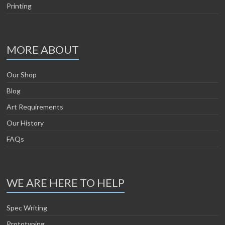
Printing
MORE ABOUT
Our Shop
Blog
Art Requirements
Our History
FAQs
WE ARE HERE TO HELP
Spec Writing
Prototyping