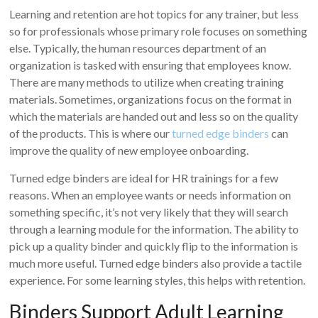
Learning and retention are hot topics for any trainer, but less
so for professionals whose primary role focuses on something
else. Typically, the human resources department of an
organization is tasked with ensuring that employees know.
There are many methods to utilize when creating training
materials. Sometimes, organizations focus on the format in
which the materials are handed out and less so on the quality
of the products. This is where our
turned edge binders
can
improve the quality of new employee onboarding.
Turned edge binders are ideal for HR trainings for a few
reasons. When an employee wants or needs information on
something specific, it’s not very likely that they will search
through a learning module for the information. The ability to
pick up a quality binder and quickly flip to the information is
much more useful. Turned edge binders also provide a tactile
experience. For some learning styles, this helps with retention.
Binders Support Adult Learning