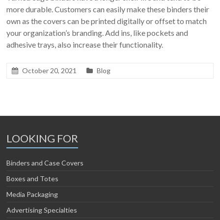
more durable. Customers can easily make these binders their
own as the covers can be printed digitally or offset to match
your organization’s branding. Add ins, like pockets and
adhesive trays, also increase their functionality.
October 20, 2021
Blog
LOOKING FOR
Binders and Case Covers
Boxes and Totes
Media Packaging
Advertising Specialties