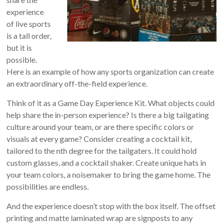
experience
of live sports
is a tall order,
but it is
possible.
Here is an example of how any sports organization can create
an extraordinary off-the-field experience.
Think of it as a Game Day Experience Kit. What objects could
help share the in-person experience? Is there a big tailgating
culture around your team, or are there specific colors or
visuals at every game? Consider creating a cocktail kit,
tailored to the nth degree for the tailgaters. It could hold
custom glasses, and a cocktail shaker. Create unique hats in
your team colors, a noisemaker to bring the game home. The
possibilities are endless.
And the experience doesn’t stop with the box itself. The offset
printing and matte laminated wrap are signposts to any