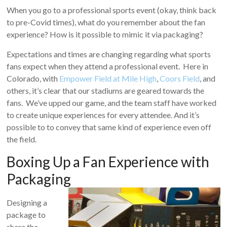
When you go to a professional sports event (okay, think back
to pre-Covid times), what do you remember about the fan
experience? How is it possible to mimic it via packaging?
Expectations and times are changing regarding what sports
fans expect when they attend a professional event. Here in
Colorado, with
Empower Field at Mile High
,
Coors Field
, and
others, it’s clear that our stadiums are geared towards the
fans. We’ve upped our game, and the team staff have worked
to create unique experiences for every attendee. And it’s
possible to to convey that same kind of experience even off
the field.
Boxing Up a Fan Experience with
Packaging
Designing a
package to
share the