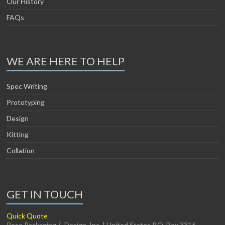
Our History
FAQs
WE ARE HERE TO HELP
Spec Writing
Prototyping
Design
Kitting
Collation
GET IN TOUCH
Quick Quote
Rose Packaging & Design, Inc. | United States P.O. Box 3316