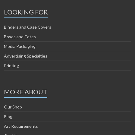
LOOKING FOR
Binders and Case Covers
Boxes and Totes
Media Packaging
Advertising Specialties
Printing
MORE ABOUT
Our Shop
Blog
Art Requirements