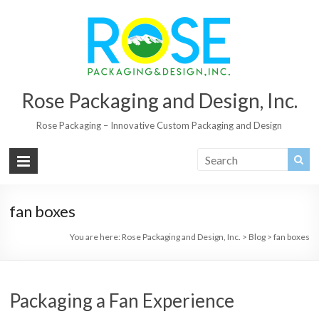
Rose Packaging and Design, Inc.
Rose Packaging – Innovative Custom Packaging and Design
fan boxes
You are here:
Rose Packaging and Design, Inc.
>
Blog
>
fan boxes
Packaging a Fan Experience