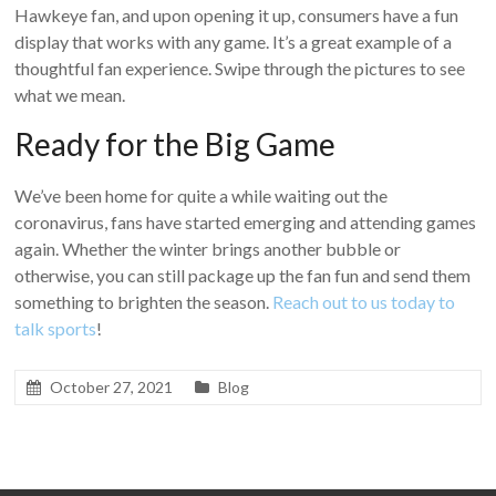
Hawkeye fan, and upon opening it up, consumers have a fun
display that works with any game. It’s a great example of a
thoughtful fan experience. Swipe through the pictures to see
what we mean.
Ready for the Big Game
We’ve been home for quite a while waiting out the
coronavirus, fans have started emerging and attending games
again. Whether the winter brings another bubble or
otherwise, you can still package up the fan fun and send them
something to brighten the season.
Reach out to us today to
talk sports
!
October 27, 2021
Blog