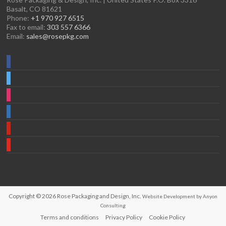
Basalt, CO 81621
Phone:
+1 970 927 6515
Fax to email:
303 557 6366
Email:
sales@rosepkg.com
Copyright © 2026
Rose Packaging and Design, Inc.
Website Development by Anyon
Consulting
Terms and conditions
Privacy Policy
Cookie Policy