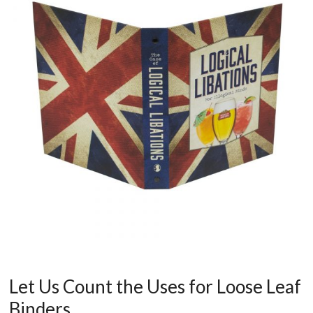
Let Us Count the Uses for Loose Leaf
Binders