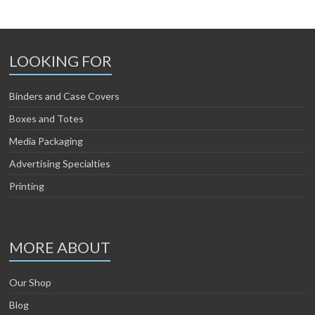
LOOKING FOR
Binders and Case Covers
Boxes and Totes
Media Packaging
Advertising Specialties
Printing
MORE ABOUT
Our Shop
Blog