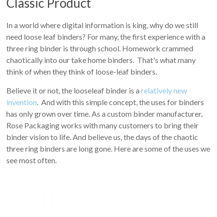
Classic Product
In a world where digital information is king, why do we still
need loose leaf binders? For many, the first experience with a
three ring binder is through school. Homework crammed
chaotically into our take home binders. That's what many
think of when they think of loose-leaf binders.
Believe it or not, the looseleaf binder is a
relatively new
invention
. And with this simple concept, the uses for binders
has only grown over time. As a custom binder manufacturer,
Rose Packaging works with many customers to bring their
binder vision to life. And believe us, the days of the chaotic
three ring binders are long gone. Here are some of the uses we
see most often.