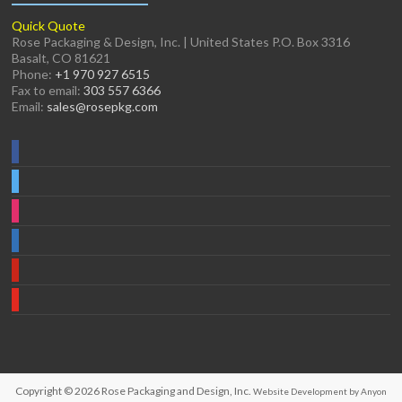
Quick Quote
Rose Packaging & Design, Inc. | United States P.O. Box 3316
Basalt, CO 81621
Phone:
+1 970 927 6515
Fax to email:
303 557 6366
Email:
sales@rosepkg.com
Copyright © 2026
Rose Packaging and Design, Inc.
Website Development by Anyon