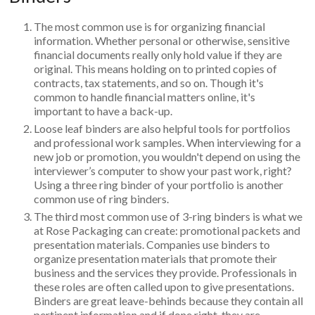
The most common use is for organizing financial
information. Whether personal or otherwise, sensitive
financial documents really only hold value if they are
original. This means holding on to printed copies of
contracts, tax statements, and so on. Though it's
common to handle financial matters online, it's
important to have a back-up.
Loose leaf binders are also helpful tools for portfolios
and professional work samples. When interviewing for a
new job or promotion, you wouldn't depend on using the
interviewer’s computer to show your past work, right?
Using a three ring binder of your portfolio is another
common use of ring binders.
The third most common use of 3-ring binders is what we
at Rose Packaging can create: promotional packets and
presentation materials. Companies use binders to
organize presentation materials that promote their
business and the services they provide. Professionals in
these roles are often called upon to give presentations.
Binders are great leave-behinds because they contain all
pertinent information and if done right, they are