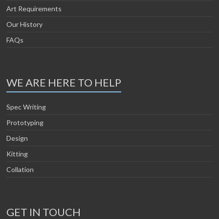
Art Requirements
Our History
FAQs
WE ARE HERE TO HELP
Spec Writing
Prototyping
Design
Kitting
Collation
GET IN TOUCH