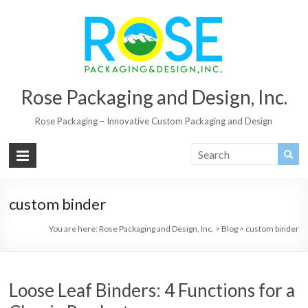
Rose Packaging and Design, Inc.
Rose Packaging – Innovative Custom Packaging and Design
custom binder
You are here:
Rose Packaging and Design, Inc.
>
Blog
>
custom binder
Loose Leaf Binders: 4 Functions for a