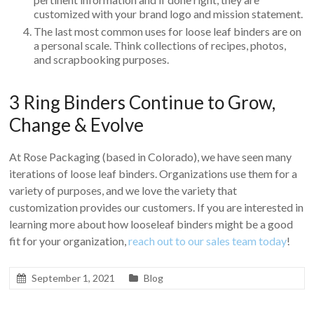
customized with your brand logo and mission statement.
The last most common uses for loose leaf binders are on
a personal scale. Think collections of recipes, photos,
and scrapbooking purposes.
3 Ring Binders Continue to Grow,
Change & Evolve
At Rose Packaging (based in Colorado), we have seen many
iterations of loose leaf binders. Organizations use them for a
variety of purposes, and we love the variety that
customization provides our customers. If you are interested in
learning more about how looseleaf binders might be a good
fit for your organization,
reach out to our sales team today
!
September 1, 2021
Blog