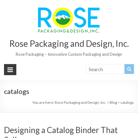
Rose Packaging and Design, Inc.
Rose Packaging – Innovative Custom Packaging and Design
catalogs
You are here:
Rose Packaging and Design, Inc.
>
Blog
>
catalogs
Designing a Catalog Binder That