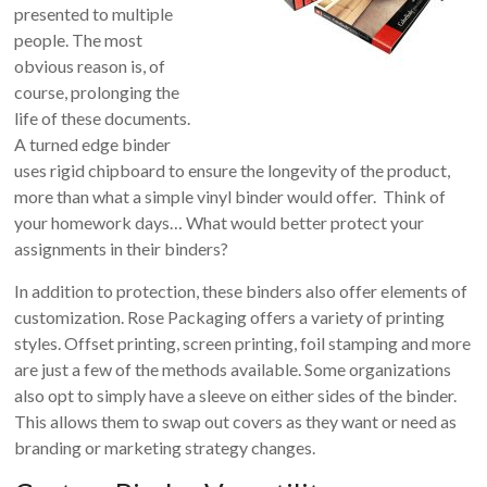
presented to multiple
people. The most
obvious reason is, of
course, prolonging the
life of these documents.
A turned edge binder
uses rigid chipboard to ensure the longevity of the product,
more than what a simple vinyl binder would offer. Think of
your homework days… What would better protect your
assignments in their binders?
In addition to protection, these binders also offer elements of
customization. Rose Packaging offers a variety of printing
styles. Offset printing, screen printing, foil stamping and more
are just a few of the methods available. Some organizations
also opt to simply have a sleeve on either sides of the binder.
This allows them to swap out covers as they want or need as
branding or marketing strategy changes.