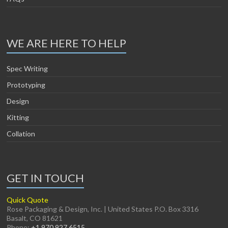
WE ARE HERE TO HELP
Spec Writing
Prototyping
Design
Kitting
Collation
GET IN TOUCH
Quick Quote
Rose Packaging & Design, Inc. | United States P.O. Box 3316
Basalt, CO 81621
Phone:
+1 970 927 6515