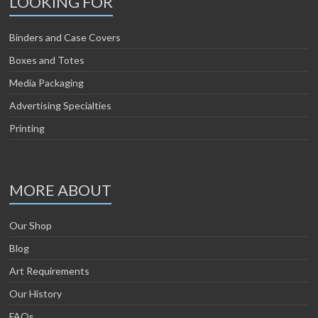
LOOKING FOR
Binders and Case Covers
Boxes and Totes
Media Packaging
Advertising Specialties
Printing
MORE ABOUT
Our Shop
Blog
Art Requirements
Our History
FAQs