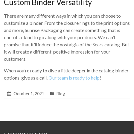
Custom Binder Versatility
There are many different ways in which you can choose to
customize a binder. From the closure rings to the print options
and more, Sunrise Packaging can create something that is
one-of-a-kind to go along with your products. We can’t
promise that it’ll induce the nostalgia of the Sears catalog. But
it will create a different, positive impression for your
customers.
When you’re ready to dive a little deeper in the catalog binder
options, give us a call.
Our team is ready to help
!
October 1, 2021
Blog