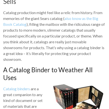
Sells
Catalog production might feel like a relic from history. From
memories of the giant Sears catalog (
also know as the Big
Book Catalog
), filling the mailbox with the ridiculous range of
products to more modern, slimmer catalogs that usually
focused specifically on a particular product, or theme. When
you think about it, catalogs are really just movable
showrooms for products. That’s why using a catalog binder is
a great idea – it’s literally for protecting your product
showroom.
A Catalog Binder to Weather All
Uses
Catalog binders
are a
great companion to any
kind of document or set
of materials that are