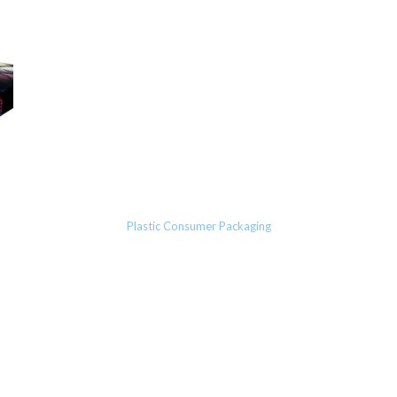
Plastic Consumer Packaging