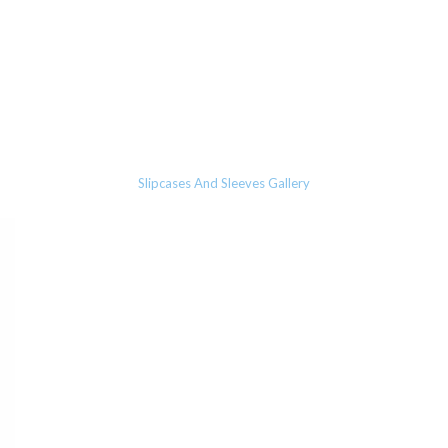
Slipcases And Sleeves Gallery