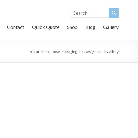
Contact
Quick Quote
Shop
Blog
Gallery
You are here:
Rose Packaging and Design, Inc.
>
Gallery