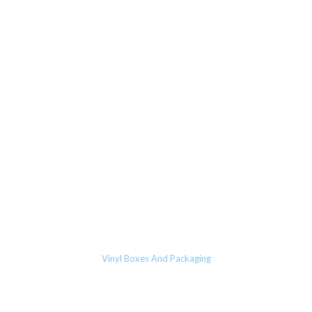
Vinyl Boxes And Packaging