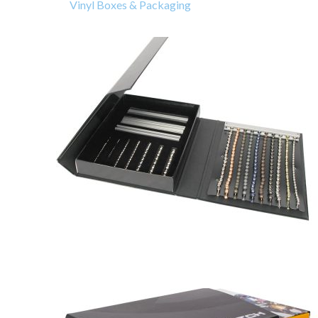
Vinyl Boxes & Packaging