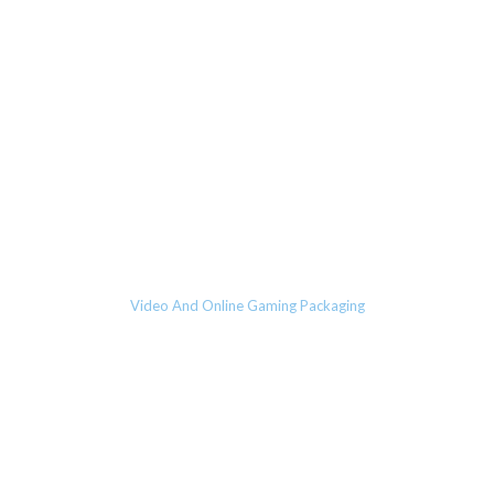
Video And Online Gaming Packaging