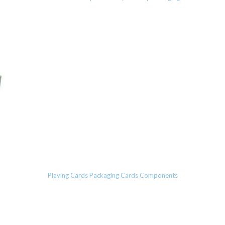
Playing Cards Packaging Cards Components