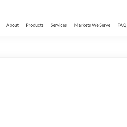
About
Products
Services
Markets We Serve
FAQ