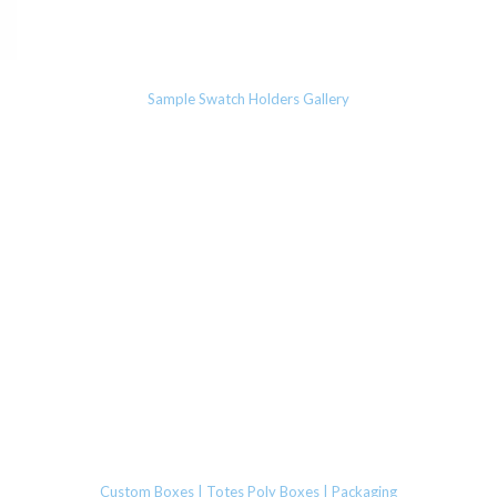
Sample Swatch Holders Gallery
Custom Boxes | Totes Poly Boxes | Packaging