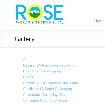
Home
Gallery
All
Beverage Wine Liquor Packaging
Board Game Packaging
Boxes
Cannabis CBD Medical Marijuana
Cardboard & Paper Packaging
Casemade Marketing Kits
Consumer Retail Packaging