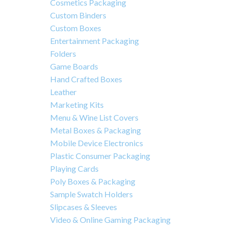
Cosmetics Packaging
Custom Binders
Custom Boxes
Entertainment Packaging
Folders
Game Boards
Hand Crafted Boxes
Leather
Marketing Kits
Menu & Wine List Covers
Metal Boxes & Packaging
Mobile Device Electronics
Plastic Consumer Packaging
Playing Cards
Poly Boxes & Packaging
Sample Swatch Holders
Slipcases & Sleeves
Video & Online Gaming Packaging