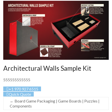
Architectural Walls Sample Kit
555555555555
+1 970 927 6515
Quick Quote
←
Board Game Packaging | Game Boards | Puzzles |
Components