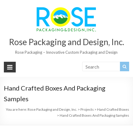
Rose Packaging and Design, Inc.
Rose Packaging – Innovative Custom Packaging and Design
Hand Crafted Boxes And Packaging
Samples
You are here:
Rose Packaging and Design, Inc.
>
Projects
>
Hand Crafted Boxes
>
Hand Crafted Boxes And Packaging Samples