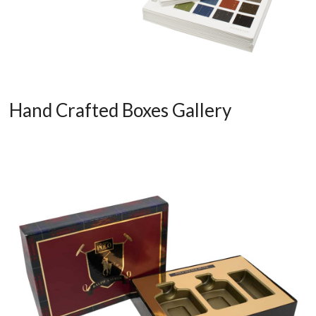
Hand Crafted Boxes Gallery