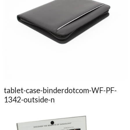
tablet-case-binderdotcom-WF-PF-
1342-outside-n