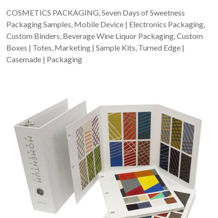
COSMETICS PACKAGING, Seven Days of Sweetness
Packaging Samples, Mobile Device | Electronics Packaging,
Custom Binders, Beverage Wine Liquor Packaging, Custom
Boxes | Totes, Marketing | Sample Kits, Turned Edge |
Casemade | Packaging