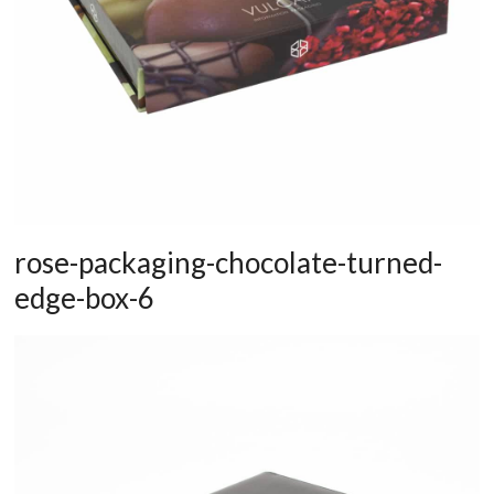
rose-packaging-chocolate-turned-
edge-box-6