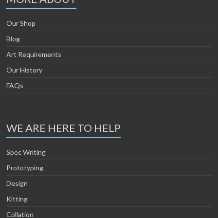
Our Shop
Blog
Art Requirements
Our History
FAQs
WE ARE HERE TO HELP
Spec Writing
Prototyping
Design
Kitting
Collation