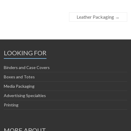
Leather Packaging
→
LOOKING FOR
Binders and Case Covers
Boxes and Totes
Media Packaging
Advertising Specialties
Printing
MORE ABOUT