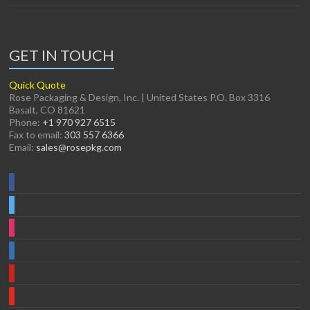
GET IN TOUCH
Quick Quote
Rose Packaging & Design, Inc. | United States P.O. Box 3316
Basalt, CO 81621
Phone:
+1 970 927 6515
Fax to email:
303 557 6366
Email:
sales@rosepkg.com