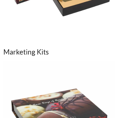
Marketing Kits