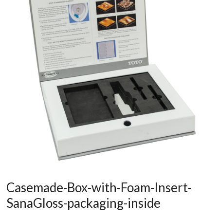
Casemade-Box-with-Foam-Insert-
SanaGloss-packaging-inside