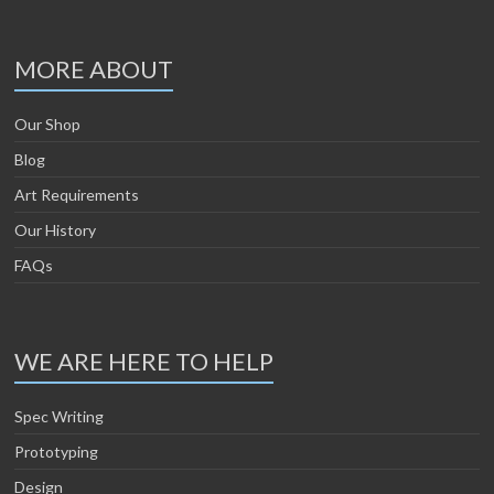
MORE ABOUT
Our Shop
Blog
Art Requirements
Our History
FAQs
WE ARE HERE TO HELP
Spec Writing
Prototyping
Design