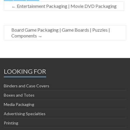
←
Entertainment Packaging | Movie DVD Packaging
Board Game Packaging | Game Boards | Puzzles |
Components
→
LOOKING FOR
Binders and Case Covers
Boxes and Totes
Media Packaging
Advertising Specialties
Printing