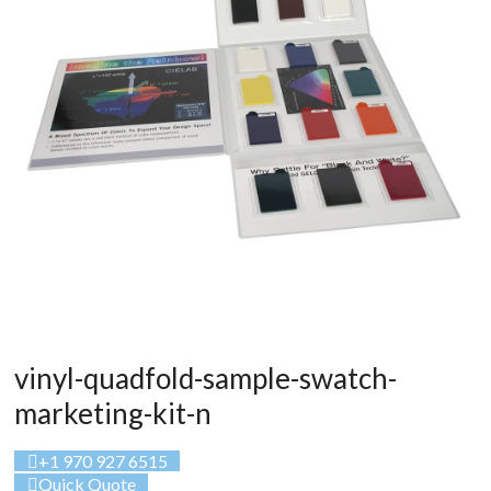
vinyl-quadfold-sample-swatch-
marketing-kit-n
+1 970 927 6515
Quick Quote