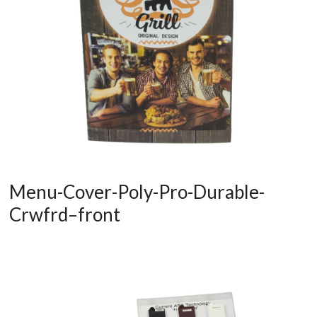
Menu-Cover-Poly-Pro-Durable-
Crwfrd–front