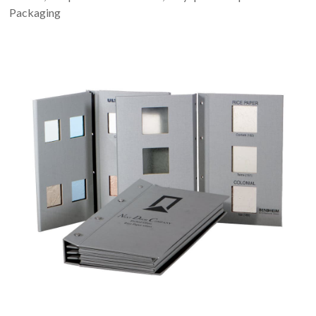
Packaging