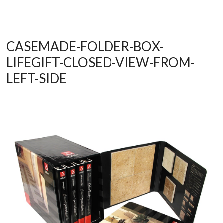
CASEMADE-FOLDER-BOX-
LIFEGIFT-CLOSED-VIEW-FROM-
LEFT-SIDE