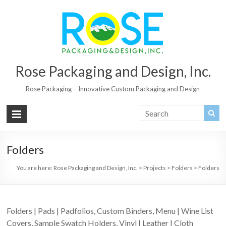
Rose Packaging and Design, Inc.
Rose Packaging – Innovative Custom Packaging and Design
Folders
You are here:
Rose Packaging and Design, Inc.
>
Projects
>
Folders
>
Folders
Folders | Pads | Padfolios, Custom Binders, Menu | Wine List
Covers, Sample Swatch Holders, Vinyl | Leather | Cloth