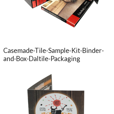
Casemade-Tile-Sample-Kit-Binder-
and-Box-Daltile-Packaging