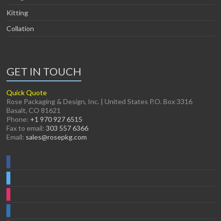
Kitting
Collation
GET IN TOUCH
Quick Quote
Rose Packaging & Design, Inc. | United States P.O. Box 3316
Basalt, CO 81621
Phone:
+1 970 927 6515
Fax to email:
303 557 6366
Email:
sales@rosepkg.com