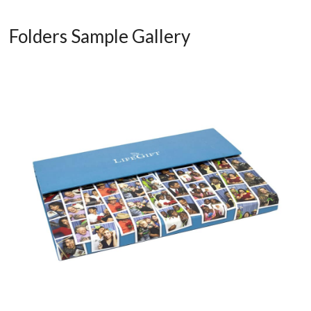
Folders Sample Gallery