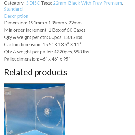
Category:
3 DISC
Tags:
22mm
,
Black With Tray
,
Premium
,
Standard
Description
Dimension: 191mm x 135mm x 22mm
Min order increment: 1 Box of 60 Cases
Qty & weight per ctn: 60pcs, 13.45 lbs
Carton dimension: 15.5” X 13.5” X 11”
Qty & weight per pallet: 4320pcs, 998 lbs
Pallet dimension: 46″ x 46″ x 95″
Related products