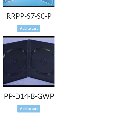
RRPP-S7-SC-P
Add to cart
PP-D14-B-GWP
Add to cart