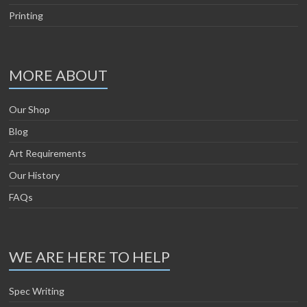
Printing
MORE ABOUT
Our Shop
Blog
Art Requirements
Our History
FAQs
WE ARE HERE TO HELP
Spec Writing