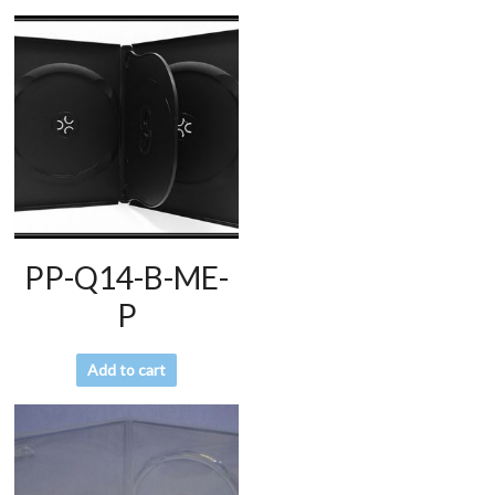
PP-Q14-B-ME-
P
Add to cart