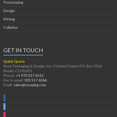
Prototyping
Design
Kitting
Collation
GET IN TOUCH
Quick Quote
Rose Packaging & Design, Inc. | United States P.O. Box 3316
Basalt, CO 81621
Phone:
+1 970 927 6515
Fax to email:
303 557 6366
Email:
sales@rosepkg.com