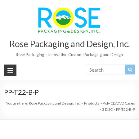
Rose Packaging and Design, Inc.
Rose Packaging – Innovative Custom Packaging and Design
PP-T22-B-P
You are here:
Rose Packaging and Design, Inc.
>
Products
>
Poly CD/DVD Cases
>
3 DISC
>
PP-T22-B-P