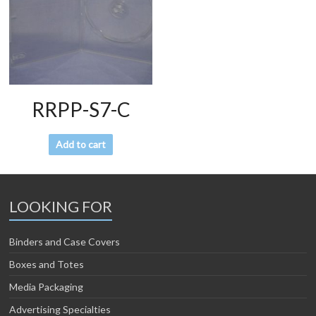
RRPP-S7-C
Add to cart
LOOKING FOR
Binders and Case Covers
Boxes and Totes
Media Packaging
Advertising Specialties