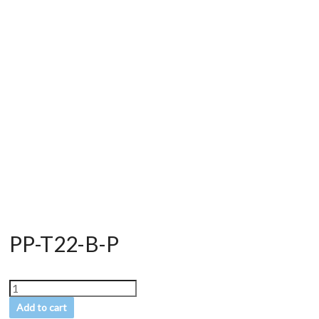
PP-T22-B-P
Add to cart