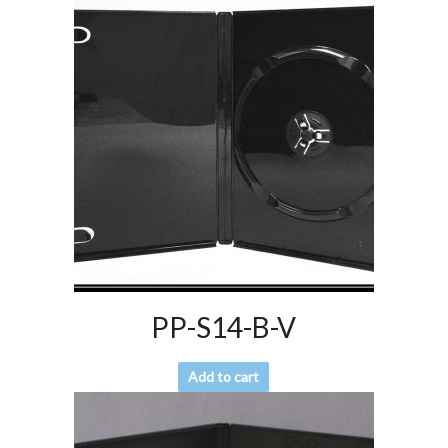
PP-S14-B-V
Add to cart