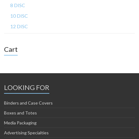
8 DISC
10 DISC
12 DISC
Cart
LOOKING FOR
Binders and Case Covers
Boxes and Totes
Media Packaging
Advertising Specialties