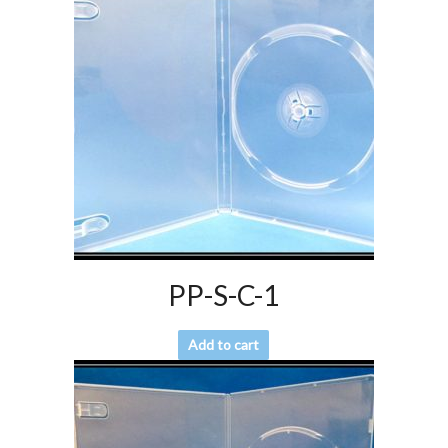
PP-S-C-1
Add to cart