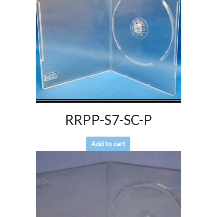
RRPP-S7-SC-P
Add to cart