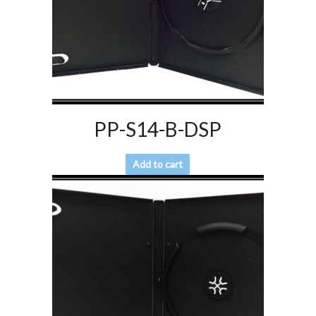
PP-S14-B-DSP
Add to cart