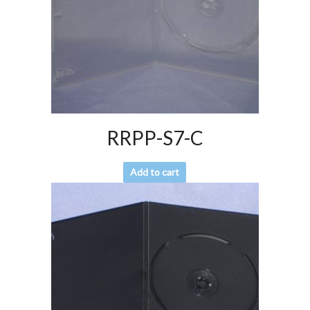
RRPP-S7-C
Add to cart