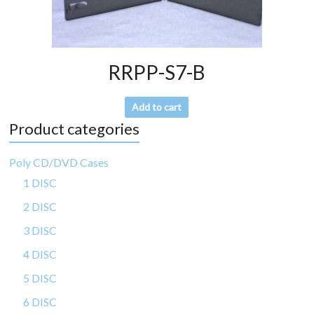
RRPP-S7-B
Add to cart
Product categories
Poly CD/DVD Cases
1 DISC
2 DISC
3 DISC
4 DISC
5 DISC
6 DISC