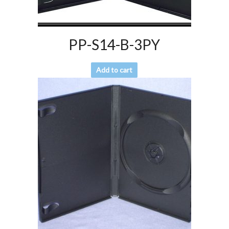
PP-S14-B-3PY
Add to cart