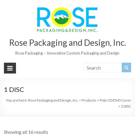
Rose Packaging and Design, Inc.
Rose Packaging – Innovative Custom Packaging and Design
1 DISC
You are here:
Rose Packaging and Design, Inc.
>
Products
>
Poly CD/DVD Cases
>
1 DISC
Showing all 16 results