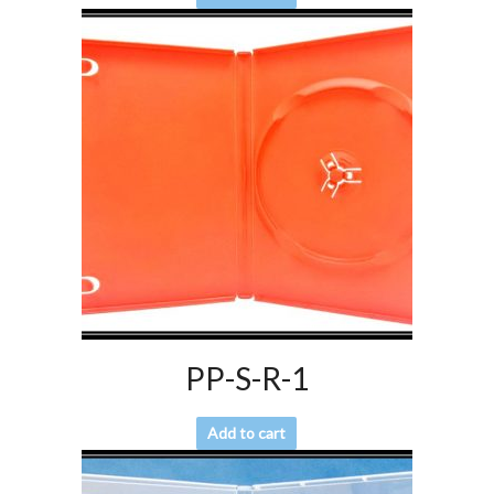
PP-S-R-1
Add to cart