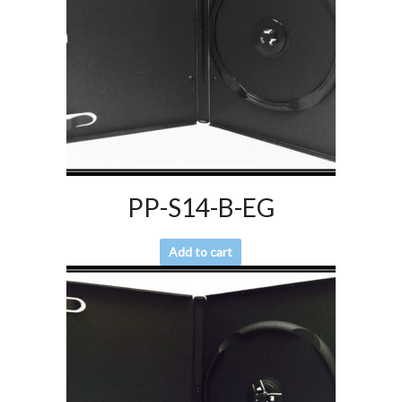
PP-S14-B-EG
Add to cart