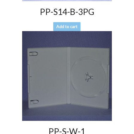
PP-S14-B-3PG
Add to cart
PP-S-W-1