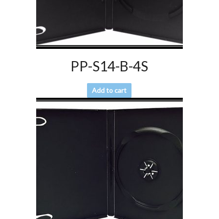
PP-S14-B-4S
Add to cart