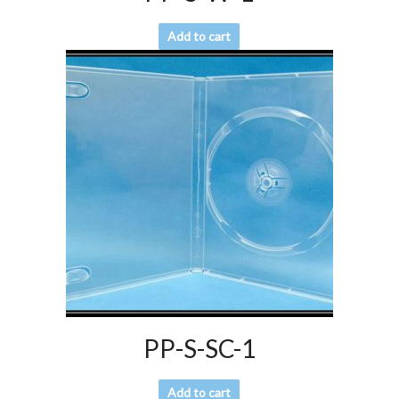
Add to cart
PP-S-SC-1
Add to cart