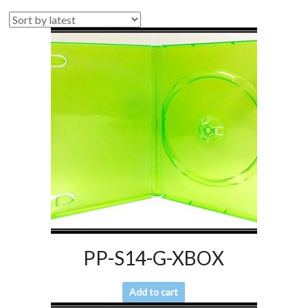
PP-S14-G-XBOX
Add to cart