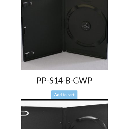
PP-S14-B-GWP
Add to cart