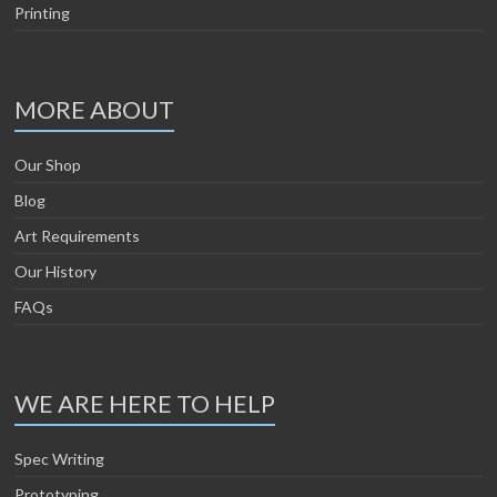
Printing
MORE ABOUT
Our Shop
Blog
Art Requirements
Our History
FAQs
WE ARE HERE TO HELP
Spec Writing
Prototyping