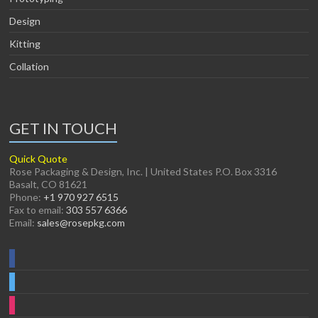
Design
Kitting
Collation
GET IN TOUCH
Quick Quote
Rose Packaging & Design, Inc. | United States P.O. Box 3316
Basalt, CO 81621
Phone:
+1 970 927 6515
Fax to email:
303 557 6366
Email:
sales@rosepkg.com