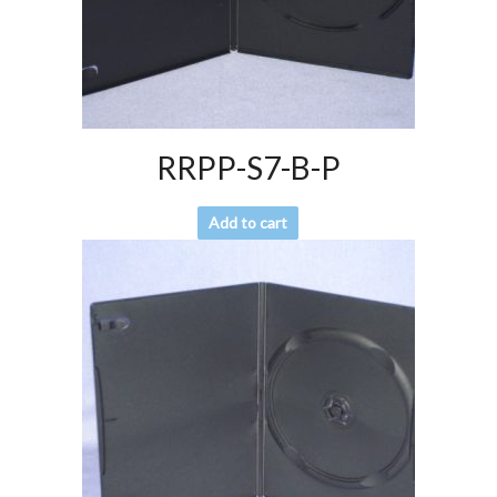
RRPP-S7-B-P
Add to cart