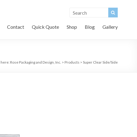
Contact
Quick Quote
Shop
Blog
Gallery
 here:
Rose Packaging and Design, Inc.
>
Products
>
Super Clear Side/Side