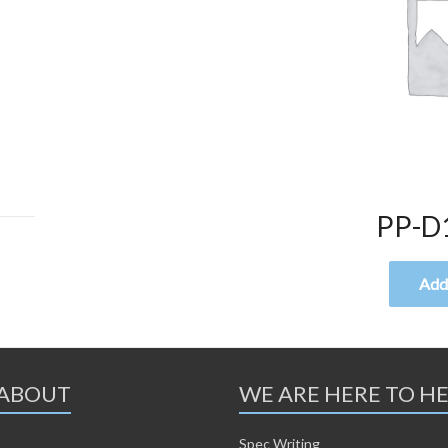
PP-D
Add 
ABOUT
WE ARE HERE TO H
Spec Writing