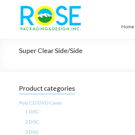
Home
Super Clear Side/Side
Product categories
Poly CD/DVD Cases
1 DISC
2 DISC
3 DISC