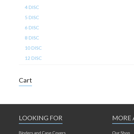
4 DISC
5 DISC
6 DISC
8 DISC
10 DISC
12 DISC
Cart
LOOKING FOR
MORE 
Binders and Case Covers
Our Shop