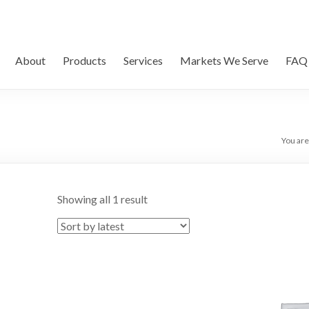
About
Products
Services
Markets We Serve
FAQ
You are
Showing all 1 result