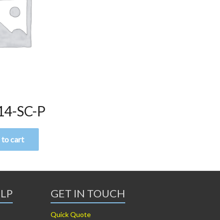
14-SC-P
to cart
ELP
GET IN TOUCH
Quick Quote