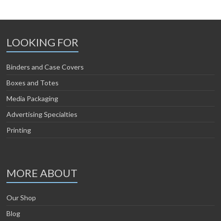
LOOKING FOR
Binders and Case Covers
Boxes and Totes
Media Packaging
Advertising Specialties
Printing
MORE ABOUT
Our Shop
Blog