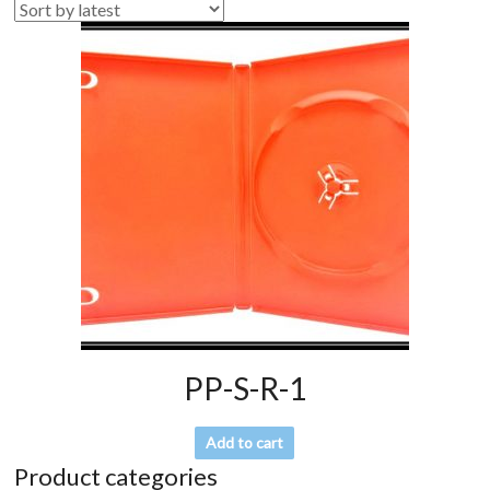
PP-S-R-1
Add to cart
Product categories