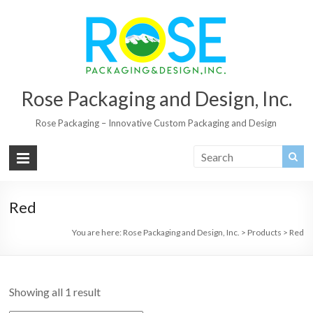
Rose Packaging and Design, Inc.
Rose Packaging – Innovative Custom Packaging and Design
Red
You are here:
Rose Packaging and Design, Inc.
>
Products
>
Red
Showing all 1 result