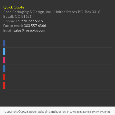
Quick Quote
Rose Packaging & Design, Inc. | United States P.O. Box 3316
Basalt, CO 81621
Phone:
+1 970 927 6515
Fax to email:
303 557 6366
Email:
sales@rosepkg.com
Copyright © 2026
Rose Packaging and Design, Inc.
Website Development by Anyon