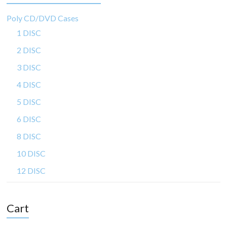
Poly CD/DVD Cases
1 DISC
2 DISC
3 DISC
4 DISC
5 DISC
6 DISC
8 DISC
10 DISC
12 DISC
Cart