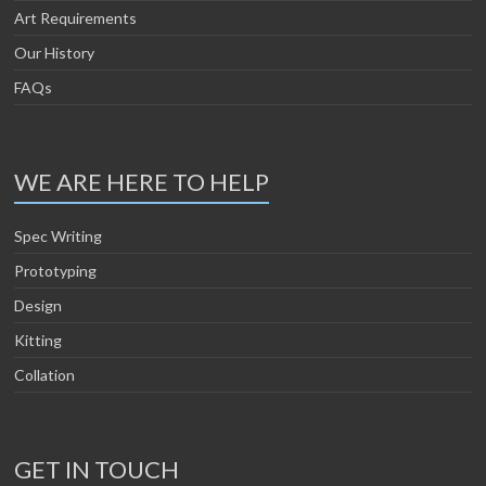
Art Requirements
Our History
FAQs
WE ARE HERE TO HELP
Spec Writing
Prototyping
Design
Kitting
Collation
GET IN TOUCH