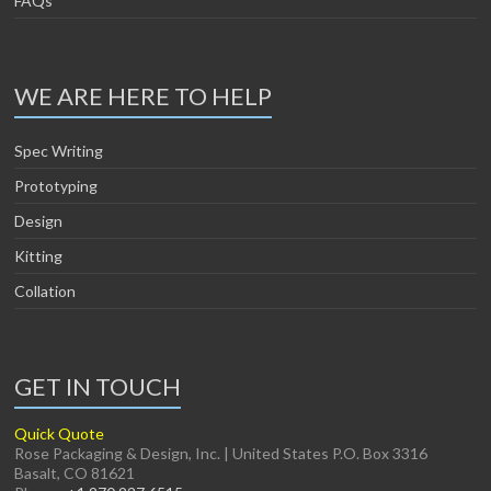
FAQs
WE ARE HERE TO HELP
Spec Writing
Prototyping
Design
Kitting
Collation
GET IN TOUCH
Quick Quote
Rose Packaging & Design, Inc. | United States P.O. Box 3316
Basalt, CO 81621