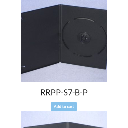
RRPP-S7-B-P
Add to cart