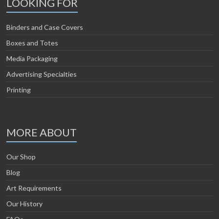
LOOKING FOR
Binders and Case Covers
Boxes and Totes
Media Packaging
Advertising Specialties
Printing
MORE ABOUT
Our Shop
Blog
Art Requirements
Our History