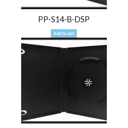
PP-S14-B-DSP
Add to cart