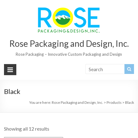
Rose Packaging and Design, Inc.
Rose Packaging – Innovative Custom Packaging and Design
Black
You are here:
Rose Packaging and Design, Inc.
>
Products
>
Black
Showing all 12 results