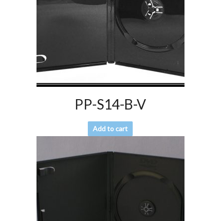
PP-S14-B-V
Add to cart