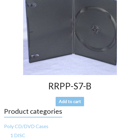
RRPP-S7-B
Add to cart
Product categories
Poly CD/DVD Cases
1 DISC