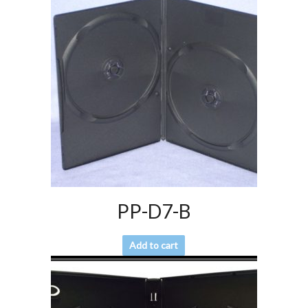
PP-D7-B
Add to cart