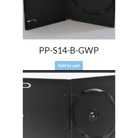
PP-S14-B-GWP
Add to cart