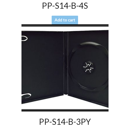
PP-S14-B-4S
Add to cart
PP-S14-B-3PY