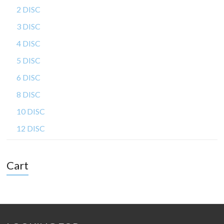
2 DISC
3 DISC
4 DISC
5 DISC
6 DISC
8 DISC
10 DISC
12 DISC
Cart