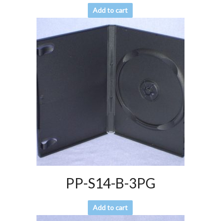
Add to cart
PP-S14-B-3PG
Add to cart