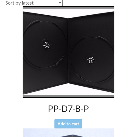
PP-D7-B-P
Add to cart