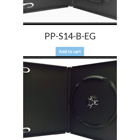
PP-S14-B-EG
Add to cart