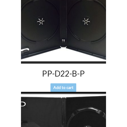
PP-D22-B-P
Add to cart