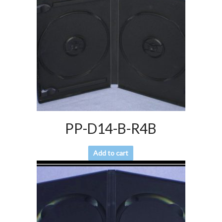
PP-D14-B-R4B
Add to cart