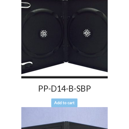
PP-D14-B-SBP
Add to cart