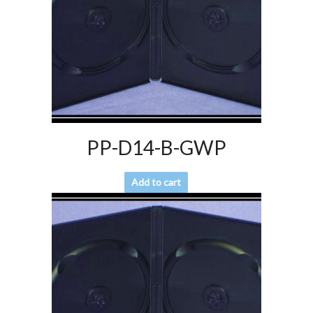
PP-D14-B-GWP
Add to cart