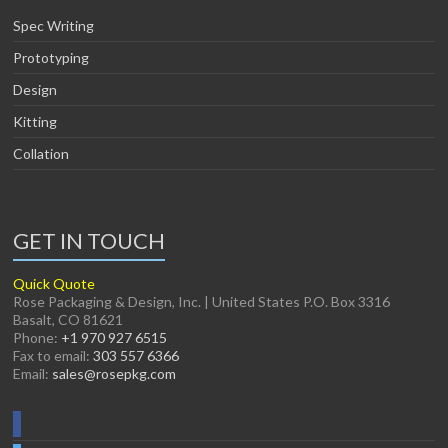
Spec Writing
Prototyping
Design
Kitting
Collation
GET IN TOUCH
Quick Quote
Rose Packaging & Design, Inc. | United States P.O. Box 3316
Basalt, CO 81621
Phone:
+1 970 927 6515
Fax to email:
303 557 6366
Email:
sales@rosepkg.com