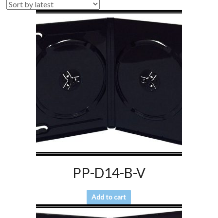
PP-D14-B-V
Add to cart