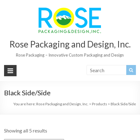
Rose Packaging and Design, Inc.
Rose Packaging – Innovative Custom Packaging and Design
Black Side/Side
You are here:
Rose Packaging and Design, Inc.
>
Products
>
Black Side/Side
Showing all 5 results