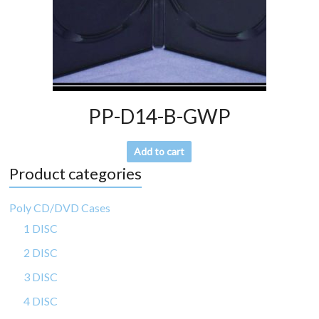
PP-D14-B-GWP
Add to cart
Product categories
Poly CD/DVD Cases
1 DISC
2 DISC
3 DISC
4 DISC