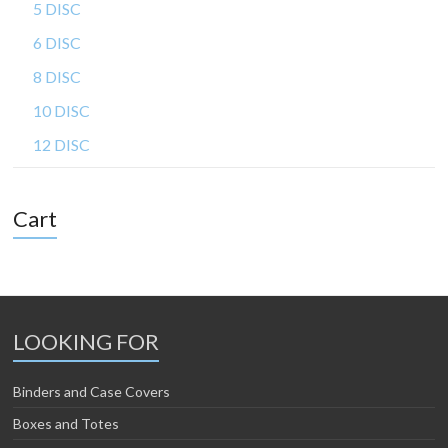
5 DISC
6 DISC
8 DISC
10 DISC
12 DISC
Cart
LOOKING FOR
Binders and Case Covers
Boxes and Totes