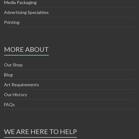
Media Packaging
Advertising Specialties
Printing
MORE ABOUT
Our Shop
Blog
Art Requirements
Our History
FAQs
WE ARE HERE TO HELP