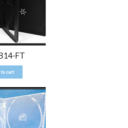
B14-FT
to cart