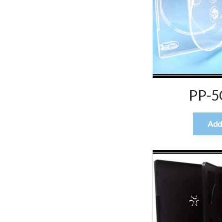
PP-5
Add 