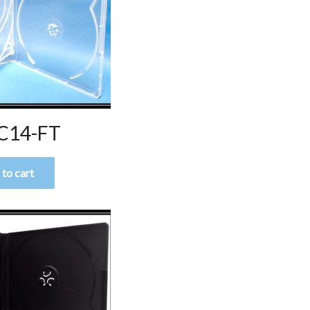
C14-FT
to cart