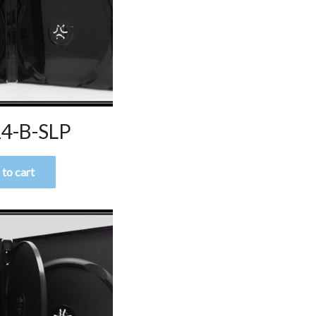
4-B-SLP
to cart