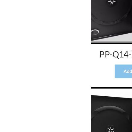
PP-Q14-
Add 