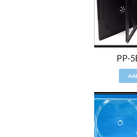
PP-5
Add 