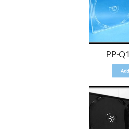
PP-Q1
Add 