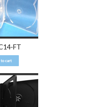
C14-FT
to cart