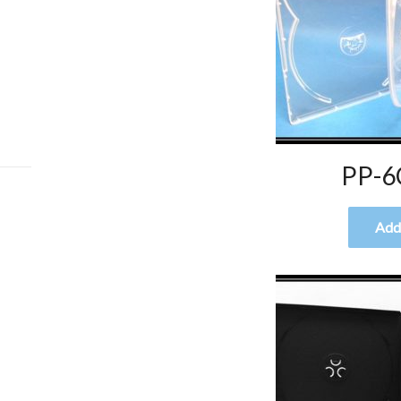
PP-6
Add 