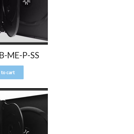
B-ME-P-SS
to cart