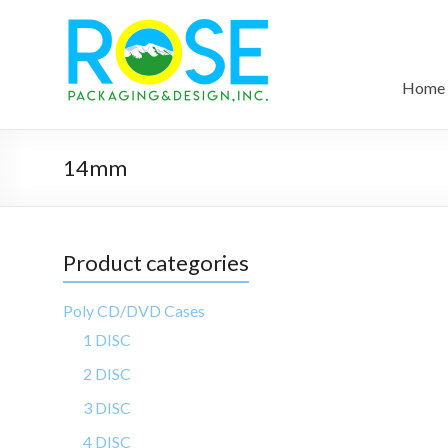
Home
14mm
Product categories
Poly CD/DVD Cases
1 DISC
2 DISC
3 DISC
4 DISC