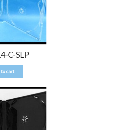
4-C-SLP
to cart