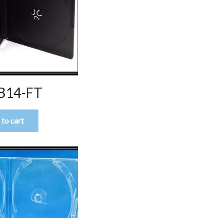
B14-FT
to cart