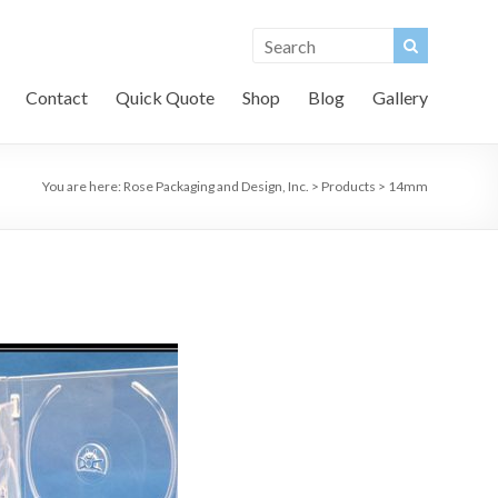
Contact
Quick Quote
Shop
Blog
Gallery
You are here:
Rose Packaging and Design, Inc.
>
Products
>
14mm