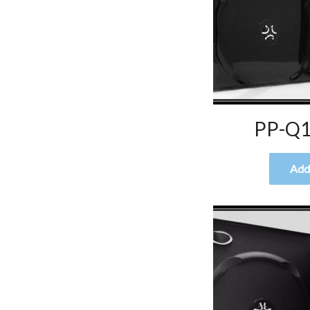
PP-Q1
Add 