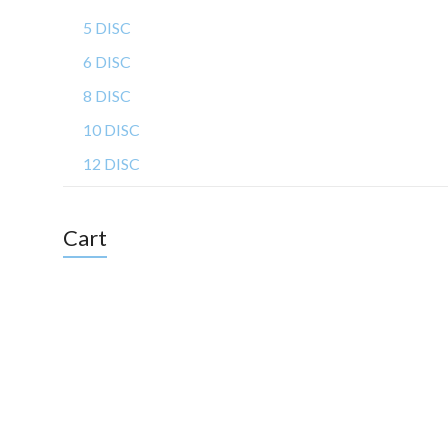
5 DISC
6 DISC
8 DISC
10 DISC
12 DISC
Cart