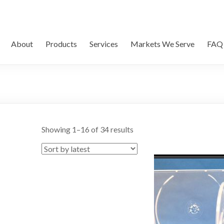
About
Products
Services
Markets We Serve
FAQ
Showing 1–16 of 34 results