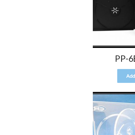
PP-6
Add 