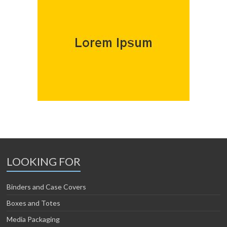
LOOKING FOR
Binders and Case Covers
Boxes and Totes
Media Packaging