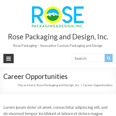
Rose Packaging and Design, Inc.
Rose Packaging – Innovative Custom Packaging and Design
Career Opportunities
You are here:
Rose Packaging and Design, Inc.
>
Career Opportunities
Lorem ipsum dolor sit amet, consectetur adipiscing elit, sed
do eiusmod tempor incididunt ut labore et dolore magna