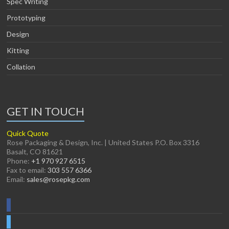
Spec Writing
Prototyping
Design
Kitting
Collation
GET IN TOUCH
Quick Quote
Rose Packaging & Design, Inc. | United States P.O. Box 3316
Basalt, CO 81621
Phone:
+1 970 927 6515
Fax to email:
303 557 6366
Email:
sales@rosepkg.com