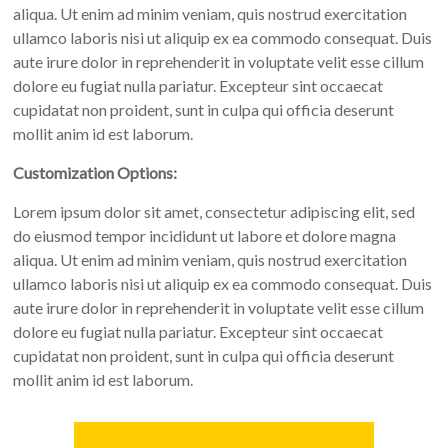
aliqua. Ut enim ad minim veniam, quis nostrud exercitation
ullamco laboris nisi ut aliquip ex ea commodo consequat. Duis
aute irure dolor in reprehenderit in voluptate velit esse cillum
dolore eu fugiat nulla pariatur. Excepteur sint occaecat
cupidatat non proident, sunt in culpa qui officia deserunt
mollit anim id est laborum.
Customization Options:
Lorem ipsum dolor sit amet, consectetur adipiscing elit, sed
do eiusmod tempor incididunt ut labore et dolore magna
aliqua. Ut enim ad minim veniam, quis nostrud exercitation
ullamco laboris nisi ut aliquip ex ea commodo consequat. Duis
aute irure dolor in reprehenderit in voluptate velit esse cillum
dolore eu fugiat nulla pariatur. Excepteur sint occaecat
cupidatat non proident, sunt in culpa qui officia deserunt
mollit anim id est laborum.