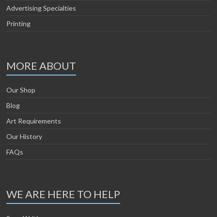
Advertising Specialties
Printing
MORE ABOUT
Our Shop
Blog
Art Requirements
Our History
FAQs
WE ARE HERE TO HELP