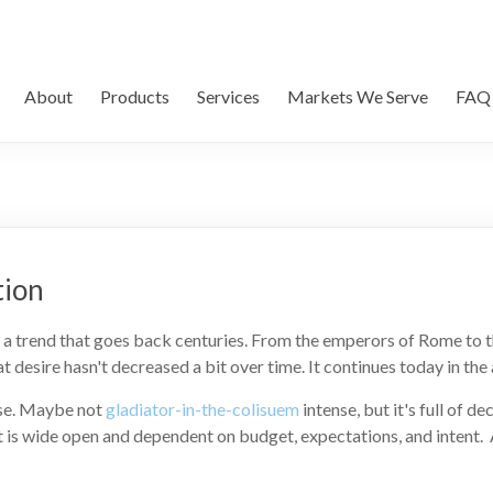
About
Products
Services
Markets We Serve
FAQ
tion
t's a trend that goes back centuries. From the emperors of Rome to 
hat desire hasn't decreased a bit over time. It continues today in t
nse. Maybe not
gladiator-in-the-colisuem
intense, but it's full of d
is wide open and dependent on budget, expectations, and intent. 