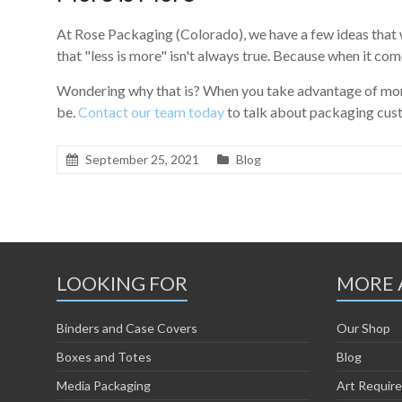
At Rose Packaging (Colorado), we have a few ideas that
that "less is more" isn't always true. Because when it com
Wondering why that is? When you take advantage of more 
be.
Contact our team today
to talk about packaging cus
September 25, 2021
Blog
LOOKING FOR
MORE 
Binders and Case Covers
Our Shop
Boxes and Totes
Blog
Media Packaging
Art Requir