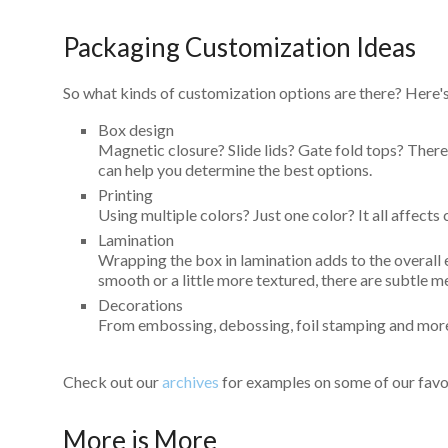
Packaging Customization Ideas
So what kinds of customization options are there? Here's 
Box design
Magnetic closure? Slide lids? Gate fold tops? There 
can help you determine the best options.
Printing
Using multiple colors? Just one color? It all affects 
Lamination
Wrapping the box in lamination adds to the overall
smooth or a little more textured, there are subtle m
Decorations
From embossing, debossing, foil stamping and more, 
Check out our
archives
for examples on some of our favor
More is More