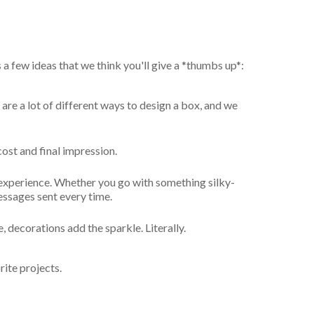
a few ideas that we think you'll give a *thumbs up*:
are a lot of different ways to design a box, and we
cost and final impression.
 experience. Whether you go with something silky-
essages sent every time.
decorations add the sparkle. Literally.
ite projects.