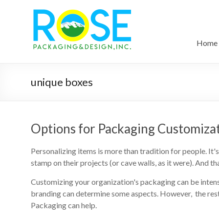
Home
unique boxes
Options for Packaging Customiza
Personalizing items is more than tradition for people. I
stamp on their projects (or cave walls, as it were). And t
Customizing your organization's packaging can be inte
branding can determine some aspects. However, the rest 
Packaging can help.