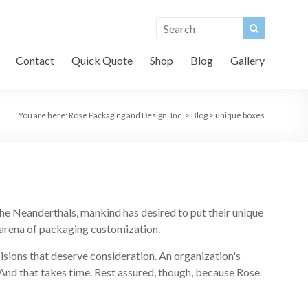
Contact
Quick Quote
Shop
Blog
Gallery
You are here:
Rose Packaging and Design, Inc.
>
Blog
>
unique boxes
the Neanderthals, mankind has desired to put their unique
he arena of packaging customization.
ecisions that deserve consideration. An organization's
And that takes time. Rest assured, though, because Rose