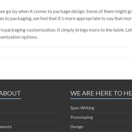
 we go by when it comes to package design. Some of them might go
es to packaging, we feel that it's more appropriate to say that mor
packaging customization, it simply brings more to the table. Let
tomization options.
ABOUT
WE ARE HERE TO H
Spec Writing
Prototyping
ements
Design