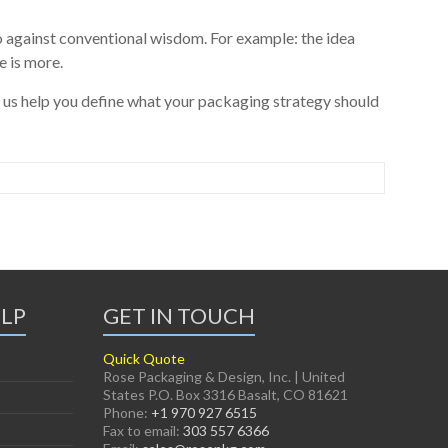
 against conventional wisdom. For example: the idea
e is more.
 us help you define what your packaging strategy should
ELP
GET IN TOUCH
Quick Quote
Rose Packaging & Design, Inc. | United
States P.O. Box 3316 Basalt, CO 81621
Phone:
+1 970 927 6515
Fax to email:
303 557 6366