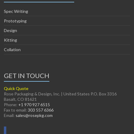
Spec Writing
Prototyping
Design
Kitting
Collation
GET IN TOUCH
Quick Quote
Rose Packaging & Design, Inc. | United States P.O. Box 3316
Basalt, CO 81621
Phone:
+1 970 927 6515
Fax to email:
303 557 6366
Email:
sales@rosepkg.com