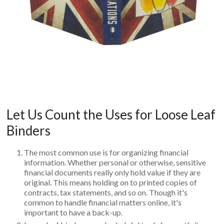
Let Us Count the Uses for Loose Leaf
Binders
The most common use is for organizing financial
information. Whether personal or otherwise, sensitive
financial documents really only hold value if they are
original. This means holding on to printed copies of
contracts, tax statements, and so on. Though it's
common to handle financial matters online, it's
important to have a back-up.