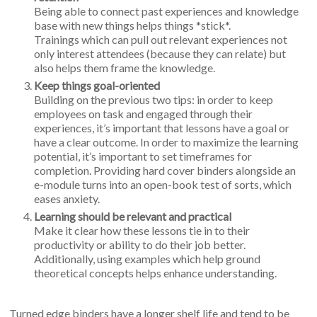
Being able to connect past experiences and knowledge
base with new things helps things *stick*.
Trainings which can pull out relevant experiences not
only interest attendees (because they can relate) but
also helps them frame the knowledge.
Keep things goal-oriented
Building on the previous two tips: in order to keep
employees on task and engaged through their
experiences, it’s important that lessons have a goal or
have a clear outcome. In order to maximize the learning
potential, it’s important to set timeframes for
completion. Providing hard cover binders alongside an
e-module turns into an open-book test of sorts, which
eases anxiety.
Learning should be relevant and practical
Make it clear how these lessons tie in to their
productivity or ability to do their job better.
Additionally, using examples which help ground
theoretical concepts helps enhance understanding.
Turned edge binders have a longer shelf life and tend to be