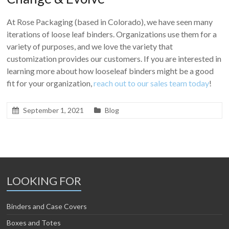
At Rose Packaging (based in Colorado), we have seen many
iterations of loose leaf binders. Organizations use them for a
variety of purposes, and we love the variety that
customization provides our customers. If you are interested in
learning more about how looseleaf binders might be a good
fit for your organization,
reach out to our sales team today
!
September 1, 2021
Blog
LOOKING FOR
Binders and Case Covers
Boxes and Totes