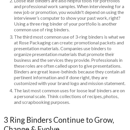
Loose leaf binders are also helpful tools for portfolios
and professional work samples. When interviewing for a
new job or promotion, you wouldn't depend on using the
interviewer’s computer to show your past work, right?
Using a three ring binder of your portfolio is another
common use of ring binders.
The third most common use of 3-ring binders is what we
at Rose Packaging can create: promotional packets and
presentation materials. Companies use binders to
organize presentation materials that promote their
business and the services they provide. Professionals in
these roles are often called upon to give presentations.
Binders are great leave-behinds because they contain all
pertinent information and if done right, they are
customized with your brand logo and mission statement.
The last most common uses for loose leaf binders are on
a personal scale. Think collections of recipes, photos,
and scrapbooking purposes.
3 Ring Binders Continue to Grow,
Change & Evolve