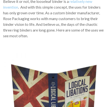
Believe it or not, the looseleaf binder is a
relatively new
invention
. And with this simple concept, the uses for binders
has only grown over time. As a custom binder manufacturer,
Rose Packaging works with many customers to bring their
binder vision to life. And believe us, the days of the chaotic
three ring binders are long gone. Here are some of the uses we
see most often.