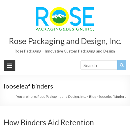
Rose Packaging and Design, Inc.
Rose Packaging – Innovative Custom Packaging and Design
looseleaf binders
You are here:
Rose Packaging and Design, Inc.
>
Blog
>
looseleaf binders
How Binders Aid Retention