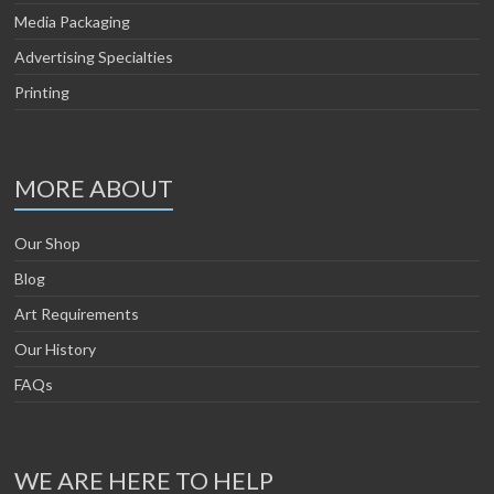
Media Packaging
Advertising Specialties
Printing
MORE ABOUT
Our Shop
Blog
Art Requirements
Our History
FAQs
WE ARE HERE TO HELP