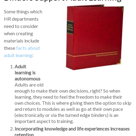
Some things which
HR departments
need to consider
when creating
materials include
these
facts about
adult learning
:
Adult
learning is
autonomous
Adults are old
enough to make their own decisions, right? So when
learning, they need to feel the freedom to make their
own choices. This is where giving them the option to skip
and return to modules as well as go at their own pace
(electronically or via the turned edge binders) is an
important aspect to training.
Incorporating knowledge and life experiences increases
retention