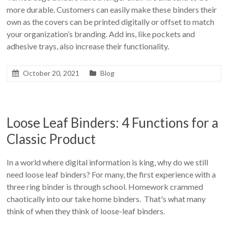
more durable. Customers can easily make these binders their
own as the covers can be printed digitally or offset to match
your organization’s branding. Add ins, like pockets and
adhesive trays, also increase their functionality.
October 20, 2021
Blog
Loose Leaf Binders: 4 Functions for a
Classic Product
In a world where digital information is king, why do we still
need loose leaf binders? For many, the first experience with a
three ring binder is through school. Homework crammed
chaotically into our take home binders. That's what many
think of when they think of loose-leaf binders.