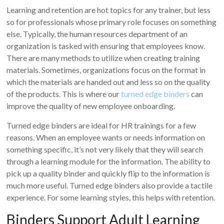
Learning and retention are hot topics for any trainer, but less
so for professionals whose primary role focuses on something
else. Typically, the human resources department of an
organization is tasked with ensuring that employees know.
There are many methods to utilize when creating training
materials. Sometimes, organizations focus on the format in
which the materials are handed out and less so on the quality
of the products. This is where our
turned edge binders
can
improve the quality of new employee onboarding.
Turned edge binders are ideal for HR trainings for a few
reasons. When an employee wants or needs information on
something specific, it’s not very likely that they will search
through a learning module for the information. The ability to
pick up a quality binder and quickly flip to the information is
much more useful. Turned edge binders also provide a tactile
experience. For some learning styles, this helps with retention.
Binders Support Adult Learning